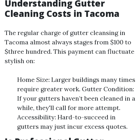
Understanding Gutter
Cleaning Costs in Tacoma
The regular charge of gutter cleansing in
Tacoma almost always stages from $100 to
$three hundred. This payment can fluctuate
stylish on:
Home Size: Larger buildings many times
require greater work. Gutter Condition:
If your gutters haven’t been cleaned in a
while, they'll call for more attempt.
Accessibility: Hard-to-succeed in
gutters may just incur excess quotes.