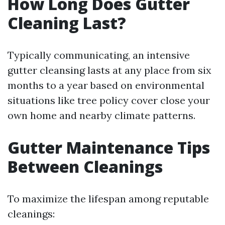
How Long Does Gutter
Cleaning Last?
Typically communicating, an intensive
gutter cleansing lasts at any place from six
months to a year based on environmental
situations like tree policy cover close your
own home and nearby climate patterns.
Gutter Maintenance Tips
Between Cleanings
To maximize the lifespan among reputable
cleanings: