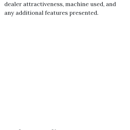
dealer attractiveness, machine used, and
any additional features presented.