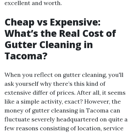
excellent and worth.
Cheap vs Expensive:
What’s the Real Cost of
Gutter Cleaning in
Tacoma?
When you reflect on gutter cleaning, you'll
ask yourself why there’s this kind of
extensive differ of prices. After all, it seems
like a simple activity, exact? However, the
money of gutter cleansing in Tacoma can
fluctuate severely headquartered on quite a
few reasons consisting of location, service