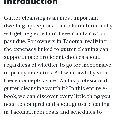
Introduction
Gutter cleansing is an most important
dwelling upkeep task that characteristically
will get neglected until eventually it’s too
past due. For owners in Tacoma, realizing
the expenses linked to gutter cleaning can
support make proficient choices about
regardless of whether to go for inexpensive
or pricey amenities. But what awfully sets
these concepts aside? And is professional
gutter cleansing worth it? In this entire e-
book, we can discover every little thing you
need to comprehend about gutter cleaning
in Tacoma, from costs and schedules to