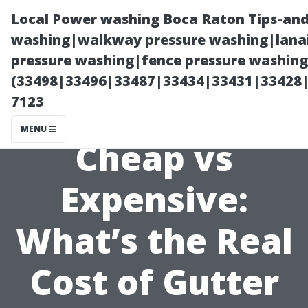
Local Power washing Boca Raton Tips-and
washing|walkway pressure washing|lanai
pressure washing|fence pressure washing
(33498|33496|33487|33434|33431|33428
7123
MENU
Cheap vs
Expensive:
What’s the Real
Cost of Gutter