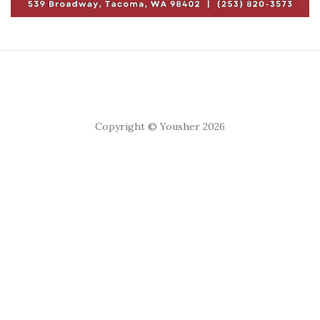
Copyright © Yousher 2026