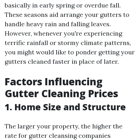
basically in early spring or overdue fall.
These seasons aid arrange your gutters to
handle heavy rain and falling leaves.
However, whenever you're experiencing
terrific rainfall or stormy climate patterns,
you might would like to ponder getting your
gutters cleaned faster in place of later.
Factors Influencing
Gutter Cleaning Prices
1. Home Size and Structure
The larger your property, the higher the
rate for gutter cleansing companies