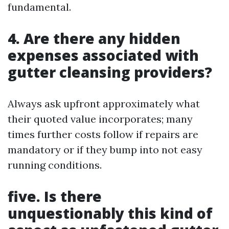
fundamental.
4. Are there any hidden
expenses associated with
gutter cleansing providers?
Always ask upfront approximately what
their quoted value incorporates; many
times further costs follow if repairs are
mandatory or if they bump into not easy
running conditions.
five. Is there
unquestionably this kind of