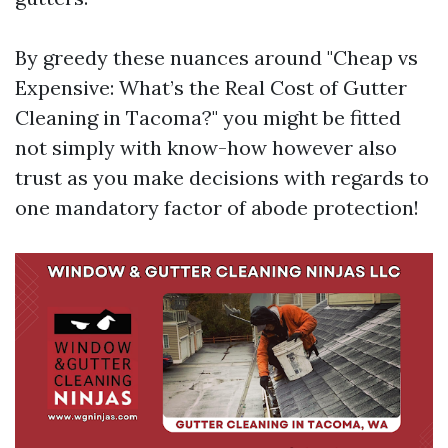
By greedy these nuances around "Cheap vs
Expensive: What’s the Real Cost of Gutter
Cleaning in Tacoma?" you might be fitted
not simply with know-how however also
trust as you make decisions with regards to
one mandatory factor of abode protection!