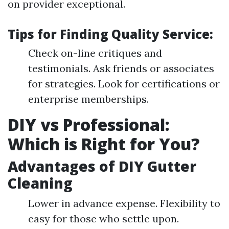
on provider exceptional.
Tips for Finding Quality Service:
Check on-line critiques and
testimonials. Ask friends or associates
for strategies. Look for certifications or
enterprise memberships.
DIY vs Professional:
Which is Right for You?
Advantages of DIY Gutter
Cleaning
Lower in advance expense. Flexibility to
easy for those who settle upon.