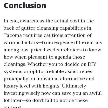
Conclusion
In end, awareness the actual cost in the
back of gutter cleansing capabilities in
Tacoma requires cautious attention of
various factors—from expense differentials
among low-priced vs dear choices to know-
how when pleasant to agenda those
cleanings. Whether you to decide on DIY
systems or opt for reliable assist relies
principally on individual alternative and
luxury level with heights! Ultimately
investing wisely now can save you an awful
lot later—so don’t fail to notice these
gutters!