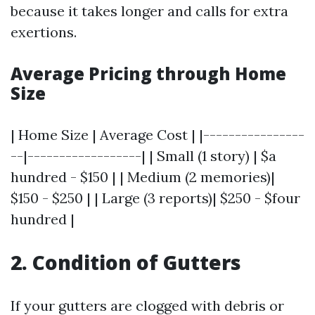
because it takes longer and calls for extra
exertions.
Average Pricing through Home
Size
| Home Size | Average Cost | |----------------
--|------------------| | Small (1 story) | $a
hundred - $150 | | Medium (2 memories)|
$150 - $250 | | Large (3 reports)| $250 - $four
hundred |
2. Condition of Gutters
If your gutters are clogged with debris or