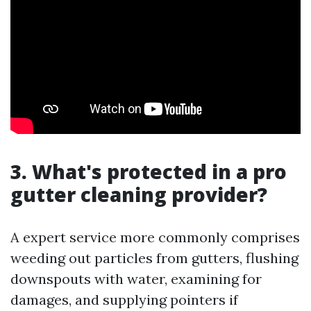
3. What's protected in a pro
gutter cleaning provider?
A expert service more commonly comprises
weeding out particles from gutters, flushing
downspouts with water, examining for
damages, and supplying pointers if