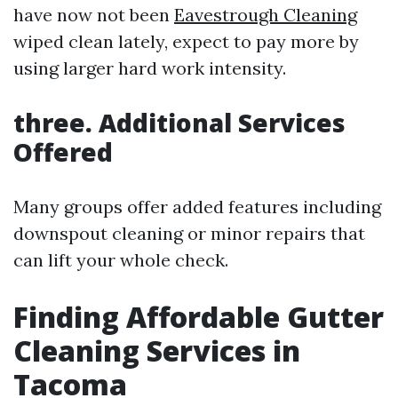
have now not been
Eavestrough Cleaning
wiped clean lately, expect to pay more by
using larger hard work intensity.
three. Additional Services
Offered
Many groups offer added features including
downspout cleaning or minor repairs that
can lift your whole check.
Finding Affordable Gutter
Cleaning Services in
Tacoma