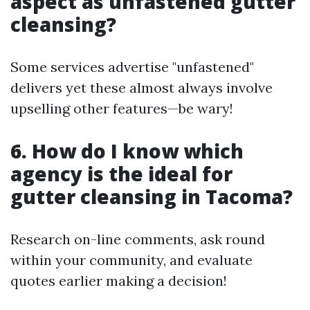
aspect as unfastened gutter
cleansing?
Some services advertise "unfastened"
delivers yet these almost always involve
upselling other features—be wary!
6. How do I know which
agency is the ideal for
gutter cleansing in Tacoma?
Research on-line comments, ask round
within your community, and evaluate
quotes earlier making a decision!