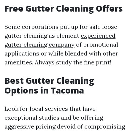
Free Gutter Cleaning Offers
Some corporations put up for sale loose
gutter cleaning as element
experienced
gutter cleaning company
of promotional
applications or while blended with other
amenities. Always study the fine print!
Best Gutter Cleaning
Options in Tacoma
Look for local services that have
exceptional studies and be offering
aggressive pricing devoid of compromising