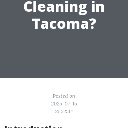
Cleaning in
Tacoma?
Posted on
2025-07-15
21:52:34