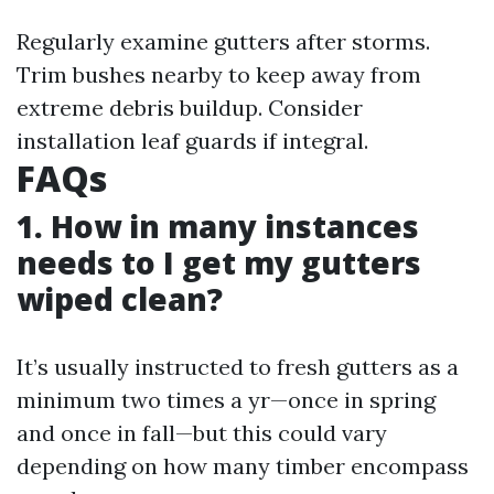
Regularly examine gutters after storms.
Trim bushes nearby to keep away from
extreme debris buildup. Consider
installation leaf guards if integral.
FAQs
1. How in many instances
needs to I get my gutters
wiped clean?
It’s usually instructed to fresh gutters as a
minimum two times a yr—once in spring
and once in fall—but this could vary
depending on how many timber encompass