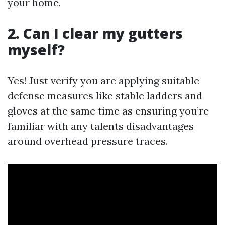
your home.
2. Can I clear my gutters
myself?
Yes! Just verify you are applying suitable
defense measures like stable ladders and
gloves at the same time as ensuring you’re
familiar with any talents disadvantages
around overhead pressure traces.