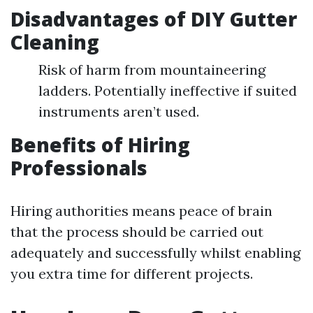
Disadvantages of DIY Gutter
Cleaning
Risk of harm from mountaineering
ladders. Potentially ineffective if suited
instruments aren’t used.
Benefits of Hiring
Professionals
Hiring authorities means peace of brain
that the process should be carried out
adequately and successfully whilst enabling
you extra time for different projects.