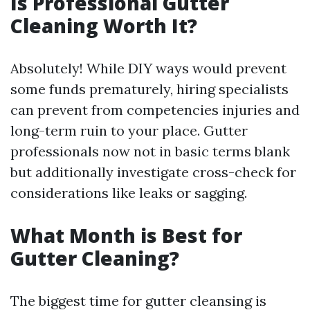
Is Professional Gutter
Cleaning Worth It?
Absolutely! While DIY ways would prevent
some funds prematurely, hiring specialists
can prevent from competencies injuries and
long-term ruin to your place. Gutter
professionals now not in basic terms blank
but additionally investigate cross-check for
considerations like leaks or sagging.
What Month is Best for
Gutter Cleaning?
The biggest time for gutter cleansing is