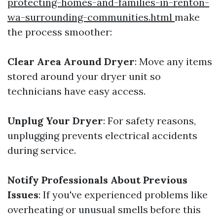
protecting-homes-and-families-in-renton-
wa-surrounding-communities.html
make
the process smoother:
Clear Area Around Dryer
: Move any items
stored around your dryer unit so
technicians have easy access.
Unplug Your Dryer
: For safety reasons,
unplugging prevents electrical accidents
during service.
Notify Professionals About Previous
Issues
: If you've experienced problems like
overheating or unusual smells before this