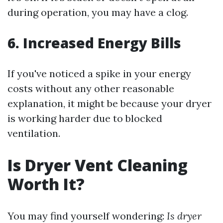
during operation, you may have a clog.
6. Increased Energy Bills
If you've noticed a spike in your energy
costs without any other reasonable
explanation, it might be because your dryer
is working harder due to blocked
ventilation.
Is Dryer Vent Cleaning
Worth It?
You may find yourself wondering:
Is dryer