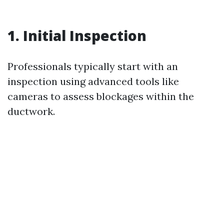
1. Initial Inspection
Professionals typically start with an
inspection using advanced tools like
cameras to assess blockages within the
ductwork.