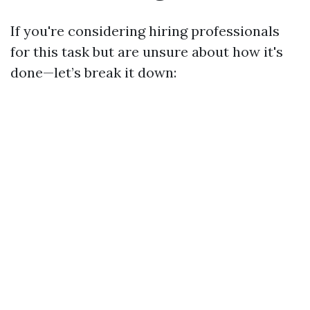
If you're considering hiring professionals
for this task but are unsure about how it's
done—let’s break it down: