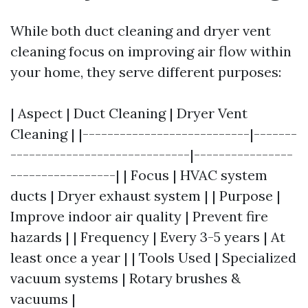
While both duct cleaning and dryer vent
cleaning focus on improving air flow within
your home, they serve different purposes:
| Aspect | Duct Cleaning | Dryer Vent
Cleaning | |---------------------------|-------
-----------------------------|----------------
-----------------| | Focus | HVAC system
ducts | Dryer exhaust system | | Purpose |
Improve indoor air quality | Prevent fire
hazards | | Frequency | Every 3-5 years | At
least once a year | | Tools Used | Specialized
vacuum systems | Rotary brushes &
vacuums |