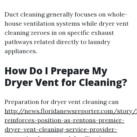
Duct cleaning generally focuses on whole-
house ventilation systems while dryer vent
cleaning zeroes in on specific exhaust
pathways related directly to laundry
appliances.
How Do I Prepare My
Dryer Vent for Cleaning?
Preparation for dryer vent cleaning can
http://news.floridanewsreporter.com/story/
reinforces-position-as-rentons-premier-
dryer-vent-cleaning-service-provider-