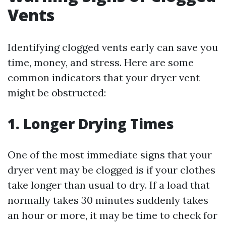
Vents
Identifying clogged vents early can save you
time, money, and stress. Here are some
common indicators that your dryer vent
might be obstructed:
1. Longer Drying Times
One of the most immediate signs that your
dryer vent may be clogged is if your clothes
take longer than usual to dry. If a load that
normally takes 30 minutes suddenly takes
an hour or more, it may be time to check for