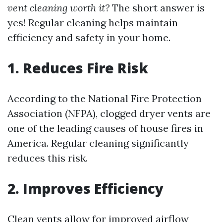
vent cleaning worth it?
The short answer is
yes! Regular cleaning helps maintain
efficiency and safety in your home.
1. Reduces Fire Risk
According to the National Fire Protection
Association (NFPA), clogged dryer vents are
one of the leading causes of house fires in
America. Regular cleaning significantly
reduces this risk.
2. Improves Efficiency
Clean vents allow for improved airflow