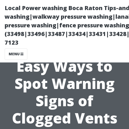
Local Power washing Boca Raton Tips-and
washing|walkway pressure washing|lanai
pressure washing|fence pressure washing
(33498|33496|33487|33434|33431|33428
7123
MENU
Easy Ways to
Spot Warning
Signs of
Clogged Vents