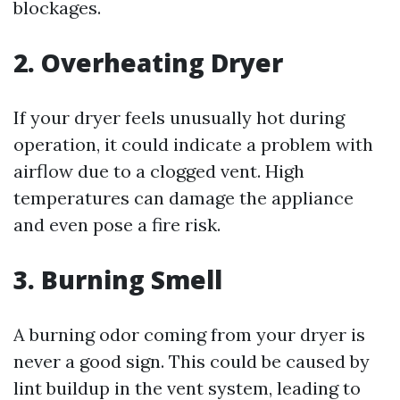
blockages.
2. Overheating Dryer
If your dryer feels unusually hot during
operation, it could indicate a problem with
airflow due to a clogged vent. High
temperatures can damage the appliance
and even pose a fire risk.
3. Burning Smell
A burning odor coming from your dryer is
never a good sign. This could be caused by
lint buildup in the vent system, leading to