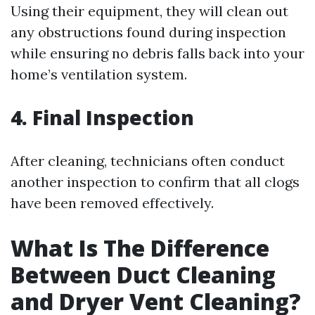
Using their equipment, they will clean out
any obstructions found during inspection
while ensuring no debris falls back into your
home’s ventilation system.
4. Final Inspection
After cleaning, technicians often conduct
another inspection to confirm that all clogs
have been removed effectively.
What Is The Difference
Between Duct Cleaning
and Dryer Vent Cleaning?