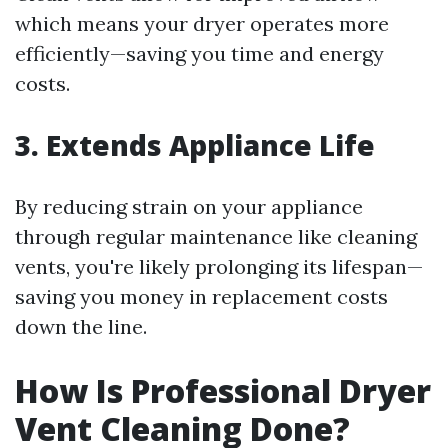
which means your dryer operates more
efficiently—saving you time and energy
costs.
3. Extends Appliance Life
By reducing strain on your appliance
through regular maintenance like cleaning
vents, you're likely prolonging its lifespan—
saving you money in replacement costs
down the line.
How Is Professional Dryer
Vent Cleaning Done?