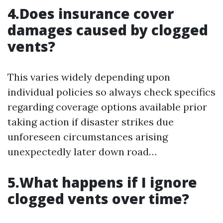
4.Does insurance cover
damages caused by clogged
vents?
This varies widely depending upon
individual policies so always check specifics
regarding coverage options available prior
taking action if disaster strikes due
unforeseen circumstances arising
unexpectedly later down road…
5.What happens if I ignore
clogged vents over time?