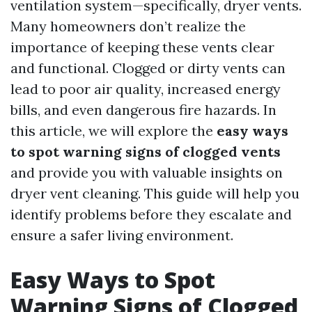
ventilation system—specifically, dryer vents.
Many homeowners don’t realize the
importance of keeping these vents clear
and functional. Clogged or dirty vents can
lead to poor air quality, increased energy
bills, and even dangerous fire hazards. In
this article, we will explore the
easy ways
to spot warning signs of clogged vents
and provide you with valuable insights on
dryer vent cleaning. This guide will help you
identify problems before they escalate and
ensure a safer living environment.
Easy Ways to Spot
Warning Signs of Clogged