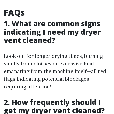
FAQs
1. What are common signs
indicating I need my dryer
vent cleaned?
Look out for longer drying times, burning
smells from clothes or excessive heat
emanating from the machine itself—all red
flags indicating potential blockages
requiring attention!
2. How frequently should I
get my dryer vent cleaned?