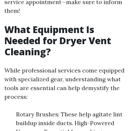
service appointment—make sure to inform
them!
What Equipment Is
Needed for Dryer Vent
Cleaning?
While professional services come equipped
with specialized gear, understanding what
tools are essential can help demystify the
process:
Rotary Brushes: These help agitate lint
buildup inside ducts. High-Powered