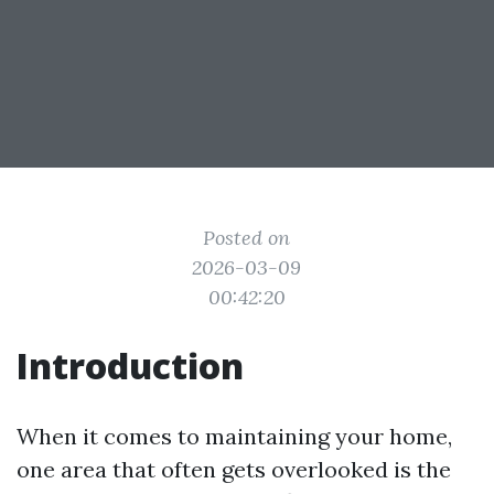
Posted on
2026-03-09
00:42:20
Introduction
When it comes to maintaining your home,
one area that often gets overlooked is the