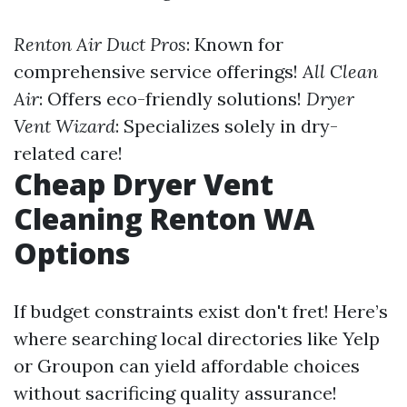
Renton Air Duct Pros
: Known for
comprehensive service offerings!
All Clean
Air
: Offers eco-friendly solutions!
Dryer
Vent Wizard
: Specializes solely in dry-
related care!
Cheap Dryer Vent
Cleaning Renton WA
Options
If budget constraints exist don't fret! Here’s
where searching local directories like Yelp
or Groupon can yield affordable choices
without sacrificing quality assurance!