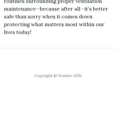
routines surrounding proper ventilation
maintenance—because after all—it’s better
safe than sorry when it comes down
protecting what matters most within our
lives today!
Copyright © Yousher 2026