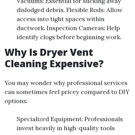
Vacuums: Essential for sucking away
dislodged debris. Flexible Rods: Allow
access into tight spaces within
ductwork. Inspection Cameras: Help
identify clogs before beginning work.
Why Is Dryer Vent
Cleaning Expensive?
You may wonder why professional services
can sometimes feel pricey compared to DIY
options:
Specialized Equipment: Professionals
invest heavily in high-quality tools