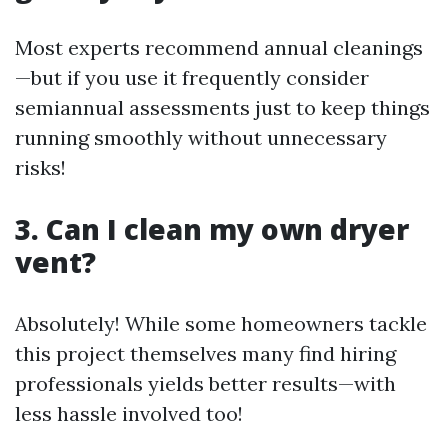
Most experts recommend annual cleanings
—but if you use it frequently consider
semiannual assessments just to keep things
running smoothly without unnecessary
risks!
3. Can I clean my own dryer
vent?
Absolutely! While some homeowners tackle
this project themselves many find hiring
professionals yields better results—with
less hassle involved too!