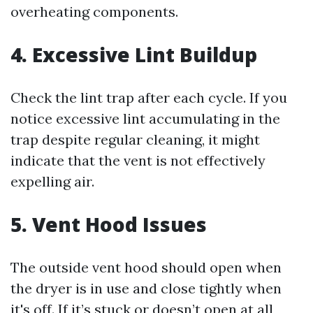
overheating components.
4. Excessive Lint Buildup
Check the lint trap after each cycle. If you
notice excessive lint accumulating in the
trap despite regular cleaning, it might
indicate that the vent is not effectively
expelling air.
5. Vent Hood Issues
The outside vent hood should open when
the dryer is in use and close tightly when
it's off. If it’s stuck or doesn’t open at all