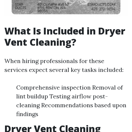
What Is Included in Dryer
Vent Cleaning?
When hiring professionals for these
services expect several key tasks included:
Comprehensive inspection Removal of
lint buildup Testing airflow post-
cleaning Recommendations based upon
findings
Dryer Vent Cleaning