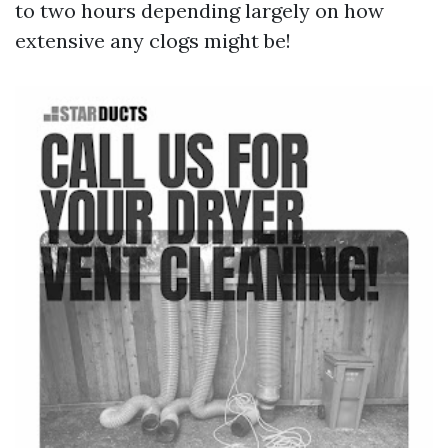
to two hours depending largely on how
extensive any clogs might be!