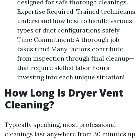
designed for safe thorough cleanings.
Expertise Required: Trained technicians
understand how best to handle various
types of duct configurations safely.
Time Commitment: A thorough job
takes time! Many factors contribute—
from inspection through final cleanup—
that require skilled labor hours
investing into each unique situation!
How Long Is Dryer Vent
Cleaning?
Typically speaking, most professional
cleanings last anywhere from 30 minutes up