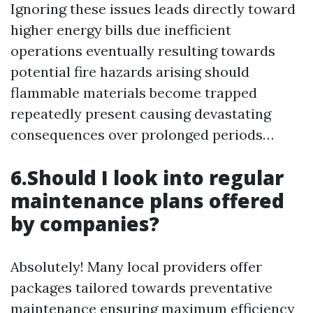
Ignoring these issues leads directly toward
higher energy bills due inefficient
operations eventually resulting towards
potential fire hazards arising should
flammable materials become trapped
repeatedly present causing devastating
consequences over prolonged periods…
6.Should I look into regular
maintenance plans offered
by companies?
Absolutely! Many local providers offer
packages tailored towards preventative
maintenance ensuring maximum efficiency