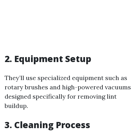
2. Equipment Setup
They’ll use specialized equipment such as
rotary brushes and high-powered vacuums
designed specifically for removing lint
buildup.
3. Cleaning Process