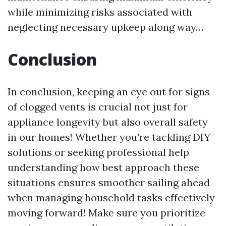
while minimizing risks associated with
neglecting necessary upkeep along way…
Conclusion
In conclusion, keeping an eye out for signs
of clogged vents is crucial not just for
appliance longevity but also overall safety
in our homes! Whether you're tackling DIY
solutions or seeking professional help
understanding how best approach these
situations ensures smoother sailing ahead
when managing household tasks effectively
moving forward! Make sure you prioritize