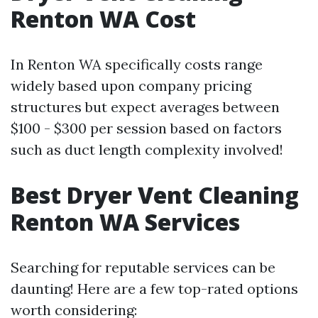
Renton WA Cost
In Renton WA specifically costs range
widely based upon company pricing
structures but expect averages between
$100 - $300 per session based on factors
such as duct length complexity involved!
Best Dryer Vent Cleaning
Renton WA Services
Searching for reputable services can be
daunting! Here are a few top-rated options
worth considering: