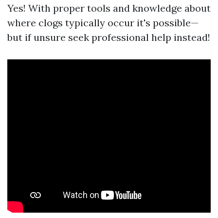
Yes! With proper tools and knowledge about
where clogs typically occur it's possible—
but if unsure seek professional help instead!