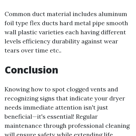
Common duct material includes aluminum
foil type flex ducts hard metal pipe smooth
wall plastic varieties each having different
levels efficiency durability against wear
tears over time etc..
Conclusion
Knowing how to spot clogged vents and
recognizing signs that indicate your dryer
needs immediate attention isn't just
beneficial—it's essential! Regular
maintenance through professional cleaning
will ensure safety while extending life