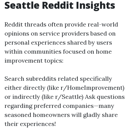
Seattle Reddit Insights
Reddit threads often provide real-world
opinions on service providers based on
personal experiences shared by users
within communities focused on home
improvement topics:
Search subreddits related specifically
either directly (like r/HomeImprovement)
or indirectly (like r/Seattle) Ask questions
regarding preferred companies—many
seasoned homeowners will gladly share
their experiences!