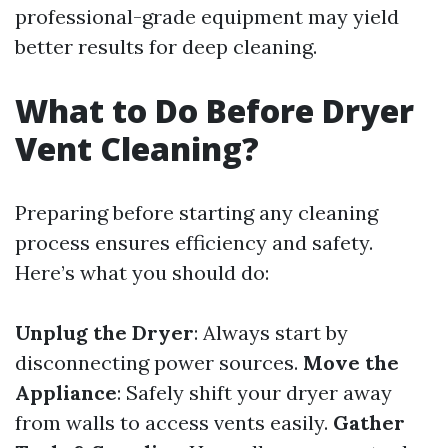
professional-grade equipment may yield
better results for deep cleaning.
What to Do Before Dryer
Vent Cleaning?
Preparing before starting any cleaning
process ensures efficiency and safety.
Here’s what you should do:
Unplug the Dryer
: Always start by
disconnecting power sources.
Move the
Appliance
: Safely shift your dryer away
from walls to access vents easily.
Gather