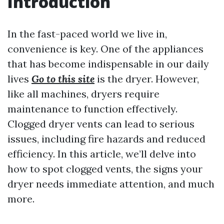
Introduction
In the fast-paced world we live in,
convenience is key. One of the appliances
that has become indispensable in our daily
lives
Go to this site
is the dryer. However,
like all machines, dryers require
maintenance to function effectively.
Clogged dryer vents can lead to serious
issues, including fire hazards and reduced
efficiency. In this article, we’ll delve into
how to spot clogged vents, the signs your
dryer needs immediate attention, and much
more.