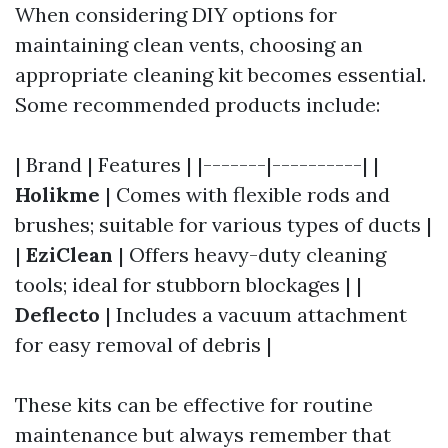
When considering DIY options for
maintaining clean vents, choosing an
appropriate cleaning kit becomes essential.
Some recommended products include:
| Brand | Features | |-------|----------| |
Holikme
| Comes with flexible rods and
brushes; suitable for various types of ducts |
|
EziClean
| Offers heavy-duty cleaning
tools; ideal for stubborn blockages | |
Deflecto
| Includes a vacuum attachment
for easy removal of debris |
These kits can be effective for routine
maintenance but always remember that