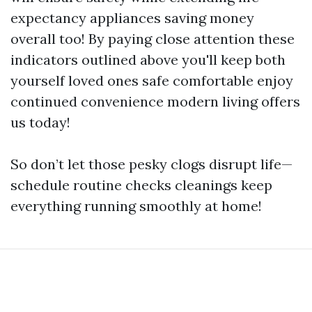
expectancy appliances saving money
overall too! By paying close attention these
indicators outlined above you'll keep both
yourself loved ones safe comfortable enjoy
continued convenience modern living offers
us today!
So don’t let those pesky clogs disrupt life—
schedule routine checks cleanings keep
everything running smoothly at home!