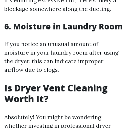
it’s emitting excessive lint, there’s likely a
blockage somewhere along the ducting.
6.
Moisture in Laundry Room
If you notice an unusual amount of
moisture in your laundry room after using
the dryer, this can indicate improper
airflow due to clogs.
Is Dryer Vent Cleaning
Worth It?
Absolutely! You might be wondering
whether investing in professional dryer