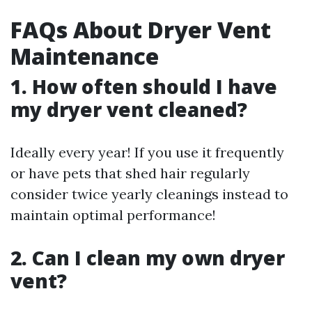
FAQs About Dryer Vent
Maintenance
1. How often should I have
my dryer vent cleaned?
Ideally every year! If you use it frequently
or have pets that shed hair regularly
consider twice yearly cleanings instead to
maintain optimal performance!
2. Can I clean my own dryer
vent?