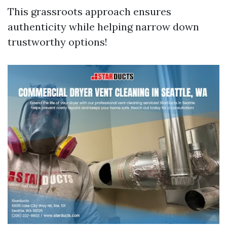
This grassroots approach ensures
authenticity while helping narrow down
trustworthy options!