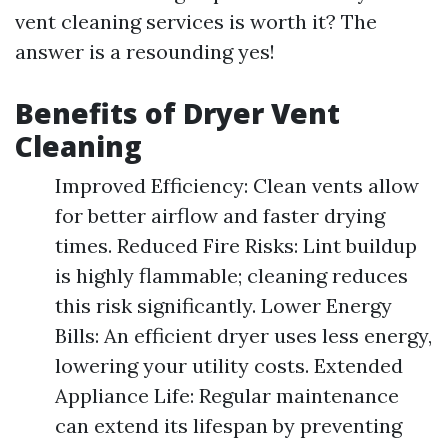
vent cleaning services is worth it? The
answer is a resounding yes!
Benefits of Dryer Vent
Cleaning
Improved Efficiency: Clean vents allow
for better airflow and faster drying
times. Reduced Fire Risks: Lint buildup
is highly flammable; cleaning reduces
this risk significantly. Lower Energy
Bills: An efficient dryer uses less energy,
lowering your utility costs. Extended
Appliance Life: Regular maintenance
can extend its lifespan by preventing