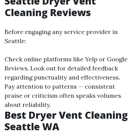
Seattle Dryer Vent
Cleaning Reviews
Before engaging any service provider in
Seattle:
Check online platforms like Yelp or Google
Reviews. Look out for detailed feedback
regarding punctuality and effectiveness.
Pay attention to patterns — consistent
praise or criticism often speaks volumes
about reliability.
Best Dryer Vent Cleaning
Seattle WA