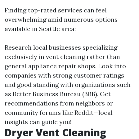
Finding top-rated services can feel
overwhelming amid numerous options
available in Seattle area:
Research local businesses specializing
exclusively in vent cleaning rather than
general appliance repair shops. Look into
companies with strong customer ratings
and good standing with organizations such
as Better Business Bureau (BBB). Get
recommendations from neighbors or
community forums like Reddit—local
insights can guide you!
Dryer Vent Cleaning