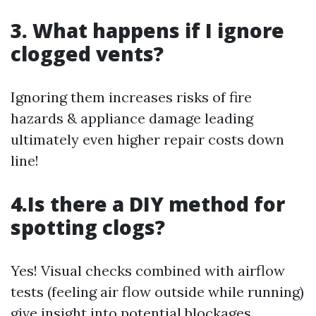
3. What happens if I ignore
clogged vents?
Ignoring them increases risks of fire
hazards & appliance damage leading
ultimately even higher repair costs down
line!
4.Is there a DIY method for
spotting clogs?
Yes! Visual checks combined with airflow
tests (feeling air flow outside while running)
give insight into potential blockages