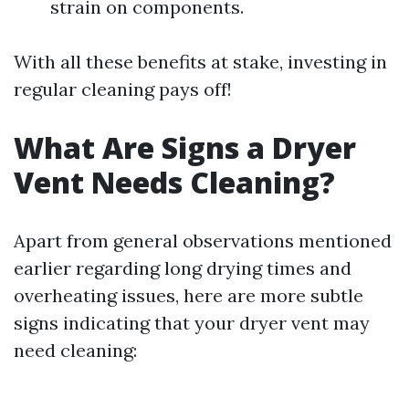
strain on components.
With all these benefits at stake, investing in
regular cleaning pays off!
What Are Signs a Dryer
Vent Needs Cleaning?
Apart from general observations mentioned
earlier regarding long drying times and
overheating issues, here are more subtle
signs indicating that your dryer vent may
need cleaning: