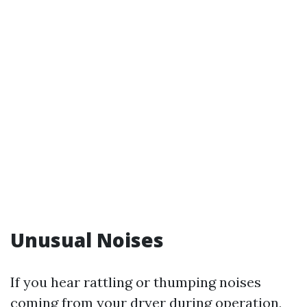
Unusual Noises
If you hear rattling or thumping noises
coming from your dryer during operation,