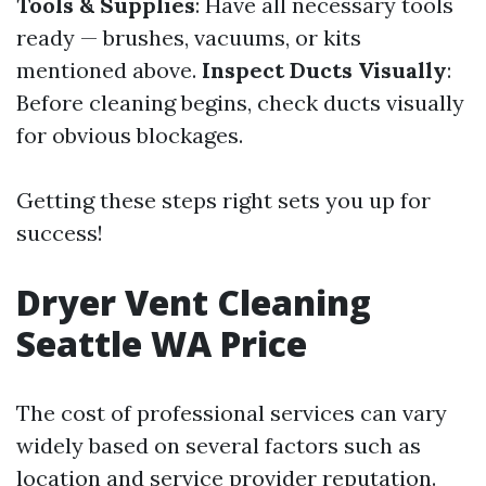
Tools & Supplies
: Have all necessary tools
ready — brushes, vacuums, or kits
mentioned above.
Inspect Ducts Visually
:
Before cleaning begins, check ducts visually
for obvious blockages.
Getting these steps right sets you up for
success!
Dryer Vent Cleaning
Seattle WA Price
The cost of professional services can vary
widely based on several factors such as
location and service provider reputation.