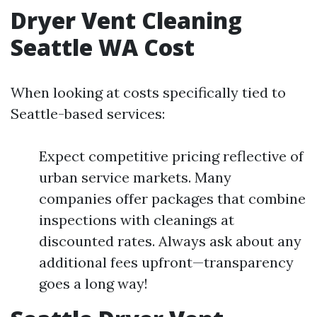
Dryer Vent Cleaning
Seattle WA Cost
When looking at costs specifically tied to
Seattle-based services:
Expect competitive pricing reflective of
urban service markets. Many
companies offer packages that combine
inspections with cleanings at
discounted rates. Always ask about any
additional fees upfront—transparency
goes a long way!