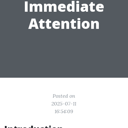
Immediate
Attention
Posted on
2025-07-11
16:54:09