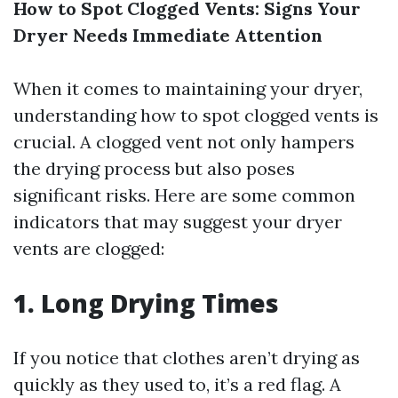
How to Spot Clogged Vents: Signs Your
Dryer Needs Immediate Attention
When it comes to maintaining your dryer,
understanding how to spot clogged vents is
crucial. A clogged vent not only hampers
the drying process but also poses
significant risks. Here are some common
indicators that may suggest your dryer
vents are clogged:
1.
Long Drying Times
If you notice that clothes aren’t drying as
quickly as they used to, it’s a red flag. A