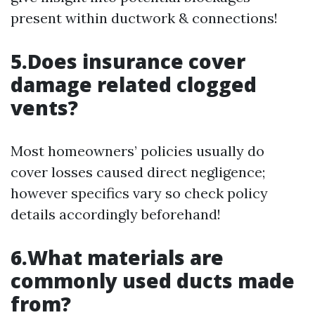
present within ductwork & connections!
5.Does insurance cover
damage related clogged
vents?
Most homeowners’ policies usually do
cover losses caused direct negligence;
however specifics vary so check policy
details accordingly beforehand!
6.What materials are
commonly used ducts made
from?