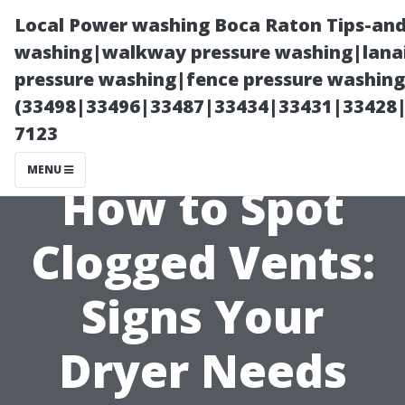
Local Power washing Boca Raton Tips-and
washing|walkway pressure washing|lanai
pressure washing|fence pressure washing
(33498|33496|33487|33434|33431|33428
7123
MENU
How to Spot
Clogged Vents:
Signs Your
Dryer Needs