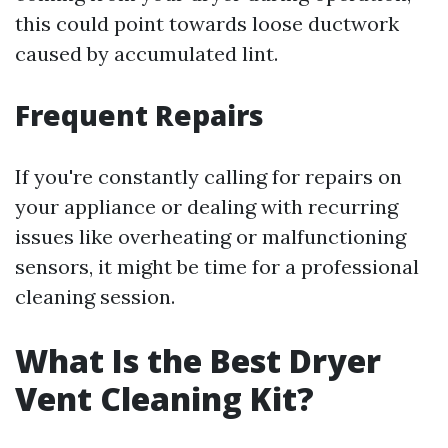
this could point towards loose ductwork
caused by accumulated lint.
Frequent Repairs
If you're constantly calling for repairs on
your appliance or dealing with recurring
issues like overheating or malfunctioning
sensors, it might be time for a professional
cleaning session.
What Is the Best Dryer
Vent Cleaning Kit?