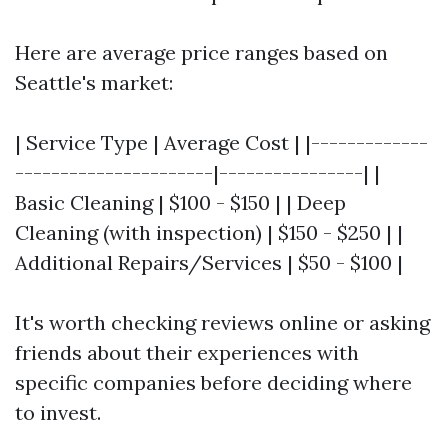
Here are average price ranges based on
Seattle's market:
| Service Type | Average Cost | |-------------
----------------------|----------------| |
Basic Cleaning | $100 - $150 | | Deep
Cleaning (with inspection) | $150 - $250 | |
Additional Repairs/Services | $50 - $100 |
It's worth checking reviews online or asking
friends about their experiences with
specific companies before deciding where
to invest.