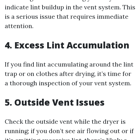
indicate lint buildup in the vent system. This
is a serious issue that requires immediate
attention.
4.
Excess Lint Accumulation
If you find lint accumulating around the lint
trap or on clothes after drying, it’s time for
a thorough inspection of your vent system.
5.
Outside Vent Issues
Check the outside vent while the dryer is
running; if you don’t see air flowing out or if