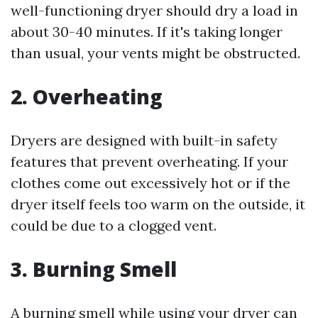
well-functioning dryer should dry a load in
about 30-40 minutes. If it's taking longer
than usual, your vents might be obstructed.
2.
Overheating
Dryers are designed with built-in safety
features that prevent overheating. If your
clothes come out excessively hot or if the
dryer itself feels too warm on the outside, it
could be due to a clogged vent.
3.
Burning Smell
A burning smell while using your dryer can