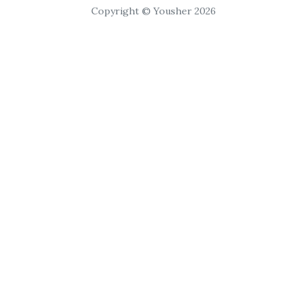
Copyright © Yousher 2026