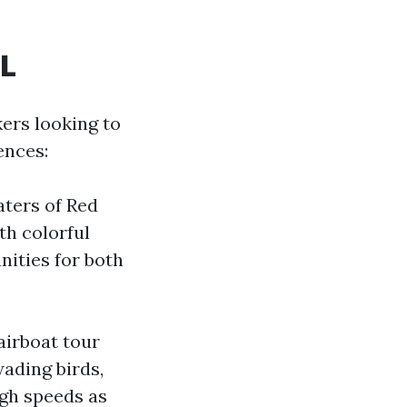
FL
kers looking to
ences:
aters of Red
th colorful
nities for both
airboat tour
wading birds,
igh speeds as