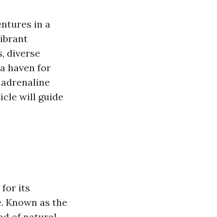
ntures in a
ibrant
, diverse
 a haven for
 adrenaline
icle will guide
for its
ne. Known as the
end of natural