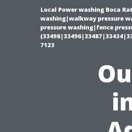
Local Power washing Boca Rat
washing|walkway pressure wa
pressure washing|fence press
(33498|33496|33487|33434|3
7123
Ou
i
A