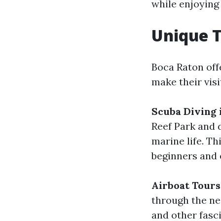
while enjoying
Unique T
Boca Raton offe
make their vis
Scuba Diving 
Reef Park and 
marine life. Th
beginners and 
Airboat Tours
through the nea
and other fasc