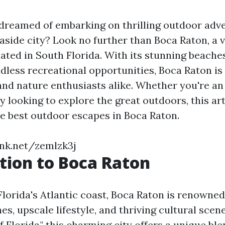
dreamed of embarking on thrilling outdoor adve
aside city? Look no further than Boca Raton, a v
ated in South Florida. With its stunning beaches
ndless recreational opportunities, Boca Raton is
 and nature enthusiasts alike. Whether you're an
y looking to explore the great outdoors, this art
e best outdoor escapes in Boca Raton.
ink.net/zemlzk3j
tion to Boca Raton
lorida's Atlantic coast, Boca Raton is renowned 
es, upscale lifestyle, and thriving cultural sce
of Florida," this charming city offers a unique bl