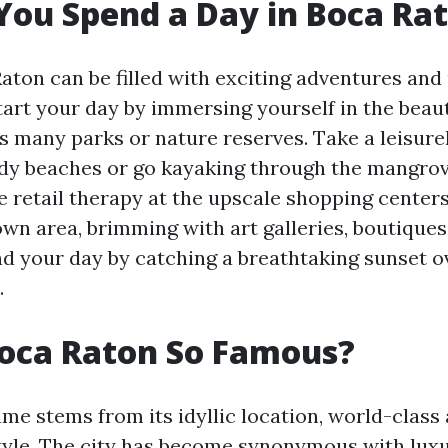
ou Spend a Day in Boca Ra
Raton can be filled with exciting adventures and
tart your day by immersing yourself in the beaut
's many parks or nature reserves. Take a leisurel
dy beaches or go kayaking through the mangrov
e retail therapy at the upscale shopping centers
wn area, brimming with art galleries, boutiques
nd your day by catching a breathtaking sunset o
.
Boca Raton So Famous?
me stems from its idyllic location, world-class
style. The city has become synonymous with luxur