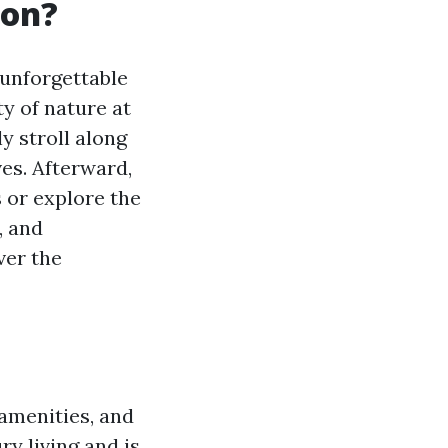
ton?
 unforgettable
y of nature at
y stroll along
es. Afterward,
 or explore the
, and
ver the
 amenities, and
y living and is