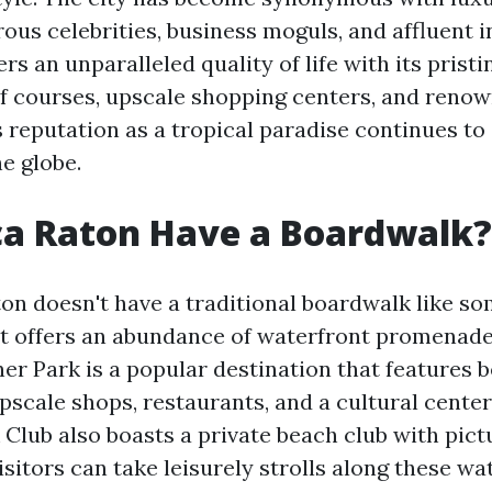
us celebrities, business moguls, and affluent in
rs an unparalleled quality of life with its prist
lf courses, upscale shopping centers, and renow
ts reputation as a tropical paradise continues to 
e globe.
ca Raton Have a Boardwalk?
on doesn't have a traditional boardwalk like s
, it offers an abundance of waterfront promenad
er Park is a popular destination that features b
pscale shops, restaurants, and a cultural cente
 Club also boasts a private beach club with pic
isitors can take leisurely strolls along these wa