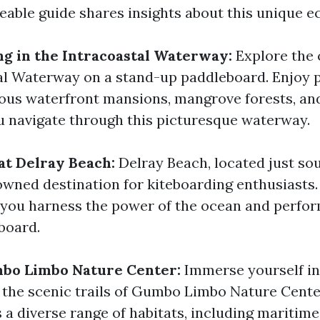
able guide shares insights about this unique e
g in the Intracoastal Waterway:
Explore the 
al Waterway on a stand-up paddleboard. Enjoy
ious waterfront mansions, mangrove forests, and
u navigate through this picturesque waterway.
at Delray Beach:
Delray Beach, located just so
nowned destination for kiteboarding enthusiasts.
s you harness the power of the ocean and perfo
board.
mbo Limbo Nature Center:
Immerse yourself in
 the scenic trails of Gumbo Limbo Nature Center
s a diverse range of habitats, including mariti