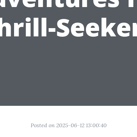
hrill-Seeke
Posted on 2025-06-12 13:00:40