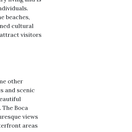
dividuals.
ine beaches,
ned cultural
attract visitors
ome other
es and scenic
eautiful
r. The Boca
turesque views
terfront areas