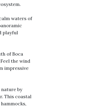
cosystem.
calm waters of
 panoramic
 playful
uth of Boca
 Feel the wind
rm impressive
 nature by
. This coastal
me hammocks,