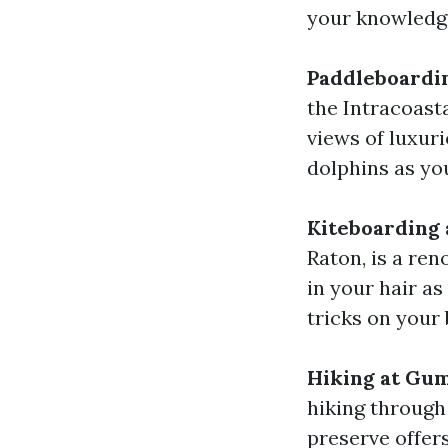
your knowledge
Paddleboardin
the Intracoast
views of luxur
dolphins as yo
Kiteboarding 
Raton, is a re
in your hair a
tricks on your 
Hiking at Gu
hiking through
preserve offer