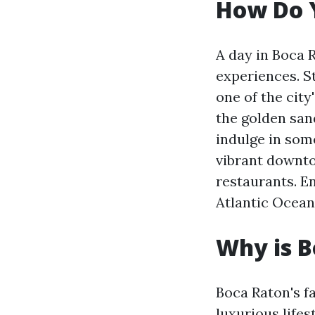
How Do Y
A day in Boca 
experiences. S
one of the city
the golden san
indulge in som
vibrant downto
restaurants. E
Atlantic Ocean
Why is 
Boca Raton's fa
luxurious life