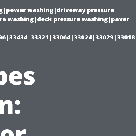
ing|power washing|driveway pressure
ure washing|deck pressure washing|paver
96|33434|33321|33064|33024|33029|33018
pes
n:
or