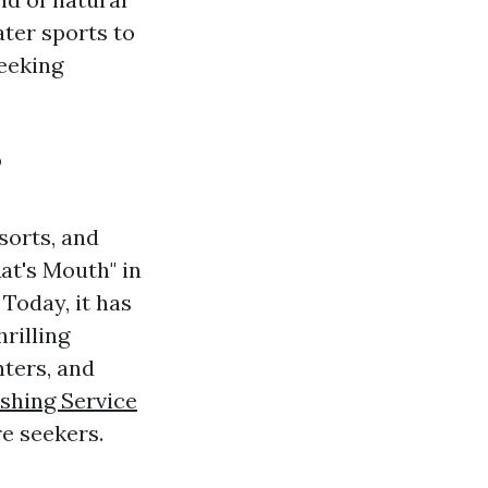
ter sports to
seeking
?
sorts, and
Rat's Mouth" in
 Today, it has
rilling
nters, and
shing Service
e seekers.