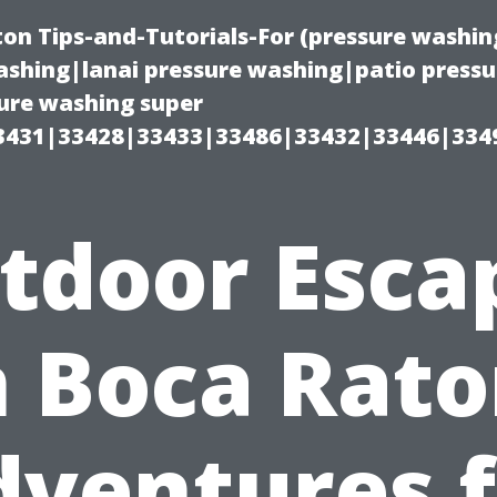
on Tips-and-Tutorials-For (pressure wash
shing|lanai pressure washing|patio press
ure washing super
3431|33428|33433|33486|33432|33446|334
tdoor Esca
n Boca Rato
dventures f