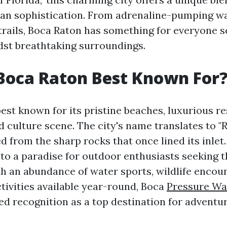
an sophistication. From adrenaline-pumping wa
trails, Boca Raton has something for everyone 
st breathtaking surroundings.
Boca Raton Best Known For
est known for its pristine beaches, luxurious re
d culture scene. The city's name translates to "
d from the sharp rocks that once lined its inlet.
to a paradise for outdoor enthusiasts seeking th
h an abundance of water sports, wildlife encou
tivities available year-round, Boca
Pressure Wa
ed recognition as a top destination for adventur