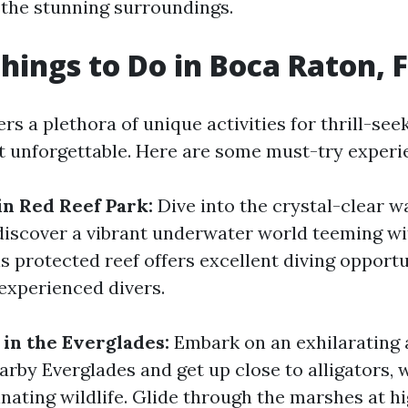
 the stunning surroundings.
hings to Do in Boca Raton, 
rs a plethora of unique activities for thrill-see
it unforgettable. Here are some must-try experi
in Red Reef Park:
Dive into the crystal-clear w
discover a vibrant underwater world teeming wi
is protected reef offers excellent diving opportu
experienced divers.
 in the Everglades:
Embark on an exhilarating 
rby Everglades and get up close to alligators, 
inating wildlife. Glide through the marshes at h