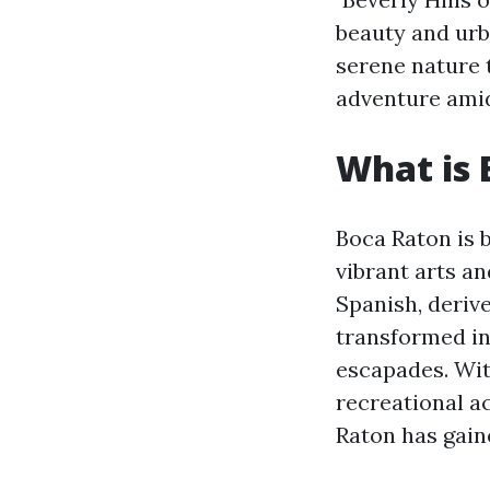
beauty and urb
serene nature 
adventure amid
What is 
Boca Raton is b
vibrant arts an
Spanish, derive
transformed in
escapades. Wit
recreational ac
Raton has gain