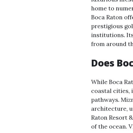
home to numero
Boca Raton offe
prestigious go
institutions. I
from around th
Does Bo
While Boca Rat
coastal cities
pathways. Mizn
architecture, u
Raton Resort &
of the ocean. V