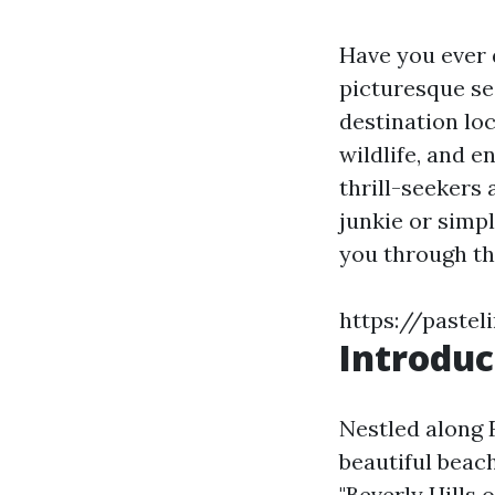
Have you ever 
picturesque se
destination loc
wildlife, and e
thrill-seekers
junkie or simpl
you through th
https://pastel
Introduc
Nestled along F
beautiful beach
"Beverly Hills 