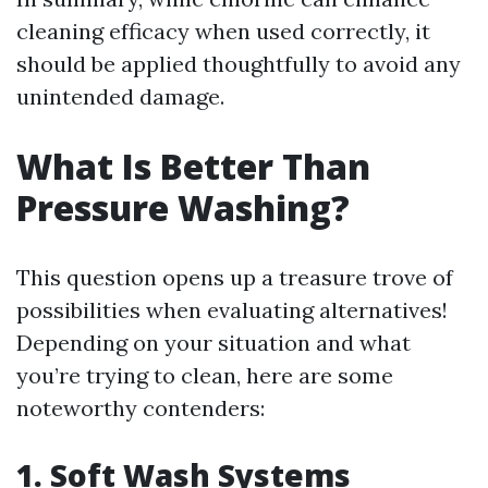
cleaning efficacy when used correctly, it
should be applied thoughtfully to avoid any
unintended damage.
What Is Better Than
Pressure Washing?
This question opens up a treasure trove of
possibilities when evaluating alternatives!
Depending on your situation and what
you’re trying to clean, here are some
noteworthy contenders:
1. Soft Wash Systems