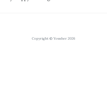
Copyright © Yousher 2026