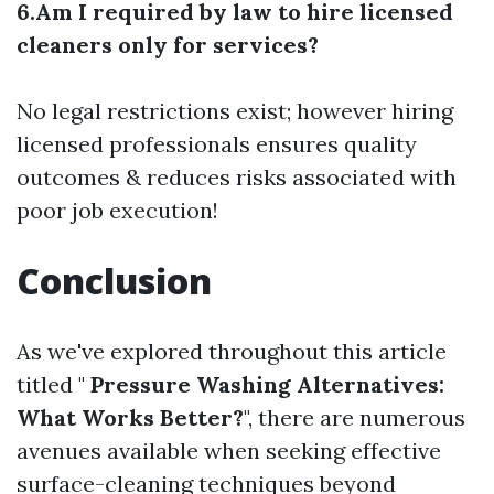
6.Am I required by law to hire licensed
cleaners only for services?
No legal restrictions exist; however hiring
licensed professionals ensures quality
outcomes & reduces risks associated with
poor job execution!
Conclusion
As we've explored throughout this article
titled "
Pressure Washing Alternatives:
What Works Better?
", there are numerous
avenues available when seeking effective
surface-cleaning techniques beyond