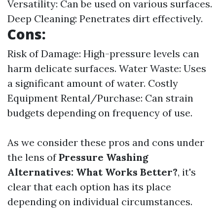
Versatility: Can be used on various surfaces.
Deep Cleaning: Penetrates dirt effectively.
Cons:
Risk of Damage: High-pressure levels can
harm delicate surfaces. Water Waste: Uses
a significant amount of water. Costly
Equipment Rental/Purchase: Can strain
budgets depending on frequency of use.
As we consider these pros and cons under
the lens of
Pressure Washing
Alternatives: What Works Better?
, it's
clear that each option has its place
depending on individual circumstances.