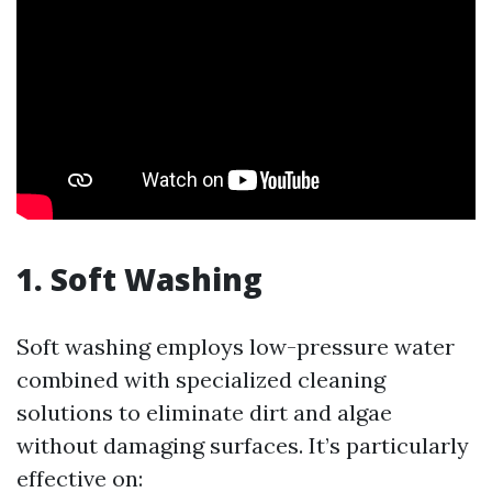
1. Soft Washing
Soft washing employs low-pressure water
combined with specialized cleaning
solutions to eliminate dirt and algae
without damaging surfaces. It’s particularly
effective on: