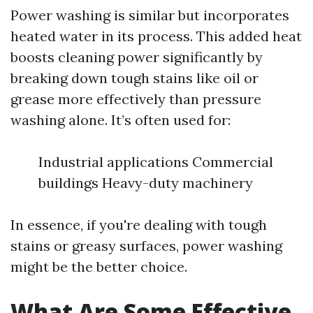
Power washing is similar but incorporates
heated water in its process. This added heat
boosts cleaning power significantly by
breaking down tough stains like oil or
grease more effectively than pressure
washing alone. It’s often used for:
Industrial applications Commercial
buildings Heavy-duty machinery
In essence, if you're dealing with tough
stains or greasy surfaces, power washing
might be the better choice.
What Are Some Effective