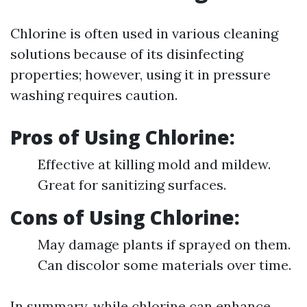
Chlorine is often used in various cleaning
solutions because of its disinfecting
properties; however, using it in pressure
washing requires caution.
Pros of Using Chlorine:
Effective at killing mold and mildew.
Great for sanitizing surfaces.
Cons of Using Chlorine:
May damage plants if sprayed on them.
Can discolor some materials over time.
In summary, while chlorine can enhance