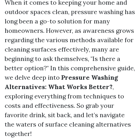
When it comes to keeping your home and
outdoor spaces clean, pressure washing has
long been a go-to solution for many
homeowners. However, as awareness grows
regarding the various methods available for
cleaning surfaces effectively, many are
beginning to ask themselves, "Is there a
better option?" In this comprehensive guide,
we delve deep into
Pressure Washing
Alternatives: What Works Better?
,
exploring everything from techniques to
costs and effectiveness. So grab your
favorite drink, sit back, and let’s navigate
the waters of surface cleaning alternatives
together!