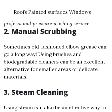
Roofs Painted surfaces Windows
professional pressure washing service
2. Manual Scrubbing
Sometimes old-fashioned elbow grease can
go a long way! Using brushes and
biodegradable cleaners can be an excellent
alternative for smaller areas or delicate
materials.
3. Steam Cleaning
Using steam can also be an effective way to