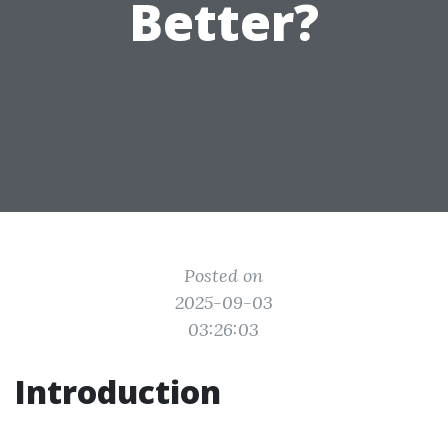
Better?
Posted on
2025-09-03
03:26:03
Introduction