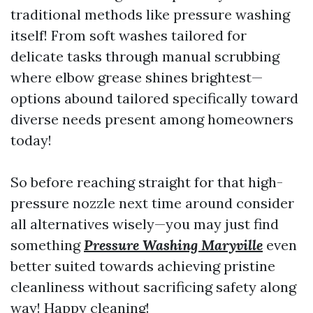
traditional methods like pressure washing
itself! From soft washes tailored for
delicate tasks through manual scrubbing
where elbow grease shines brightest—
options abound tailored specifically toward
diverse needs present among homeowners
today!
So before reaching straight for that high-
pressure nozzle next time around consider
all alternatives wisely—you may just find
something
Pressure Washing Maryville
even
better suited towards achieving pristine
cleanliness without sacrificing safety along
way! Happy cleaning!