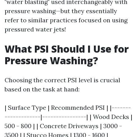
"water blasting" used interchangeably with
pressure washing—but they essentially
refer to similar practices focused on using
pressured water jets!
What PSI Should I Use for
Pressure Washing?
Choosing the correct PSI level is crucial
based on the task at hand:
| Surface Type | Recommended PSI | |-------
-------------|----------------| | Wood Decks |
500 - 800 | | Concrete Driveways | 3000 -
3500 | | Stucco Homes | 1300 - 1600 |