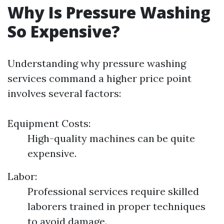
Why Is Pressure Washing
So Expensive?
Understanding why pressure washing
services command a higher price point
involves several factors:
Equipment Costs:
High-quality machines can be quite
expensive.
Labor:
Professional services require skilled
laborers trained in proper techniques
to avoid damage.