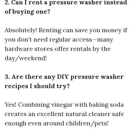
2. Can I rent a pressure washer instead
of buying one?
Absolutely! Renting can save you money if
you don’t need regular access—many
hardware stores offer rentals by the
day/weekend!
3. Are there any DIY pressure washer
recipes I should try?
Yes! Combining vinegar with baking soda
creates an excellent natural cleaner safe
enough even around children/pets!