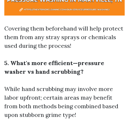
Covering them beforehand will help protect
them from any stray sprays or chemicals
used during the process!
5. What's more efficient—pressure
washer vs hand scrubbing?
While hand scrubbing may involve more
labor upfront; certain areas may benefit
from both methods being combined based
upon stubborn grime type!