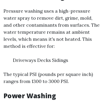
Pressure washing uses a high-pressure
water spray to remove dirt, grime, mold,
and other contaminants from surfaces. The
water temperature remains at ambient
levels, which means it's not heated. This
method is effective for:
Driveways Decks Sidings
The typical PSI (pounds per square inch)
ranges from 1300 to 3000 PSI.
Power Washing