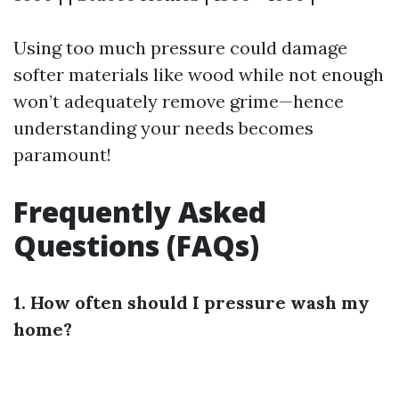
Using too much pressure could damage
softer materials like wood while not enough
won’t adequately remove grime—hence
understanding your needs becomes
paramount!
Frequently Asked
Questions (FAQs)
1. How often should I pressure wash my
home?