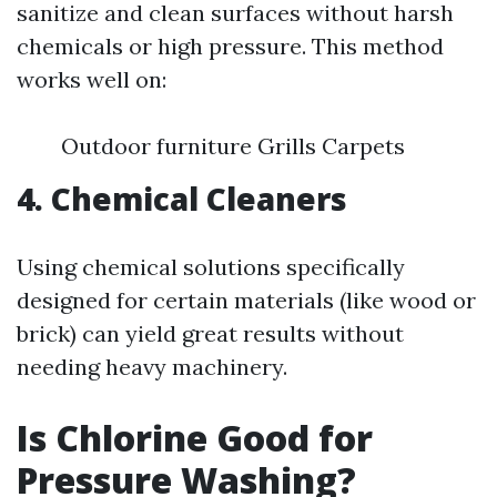
sanitize and clean surfaces without harsh
chemicals or high pressure. This method
works well on:
Outdoor furniture Grills Carpets
4. Chemical Cleaners
Using chemical solutions specifically
designed for certain materials (like wood or
brick) can yield great results without
needing heavy machinery.
Is Chlorine Good for
Pressure Washing?