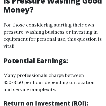
Is Pressure Washing Good
Money?
For those considering starting their own
pressure-washing business or investing in
equipment for personal use, this question is
vital!
Potential Earnings:
Many professionals charge between
$50-$150 per hour depending on location
and service complexity.
Return on Investment (ROI):