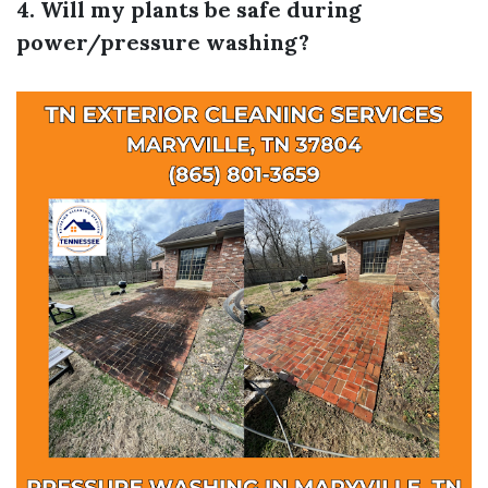
4. Will my plants be safe during
power/pressure washing?