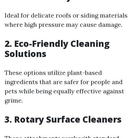
Ideal for delicate roofs or siding materials
where high pressure may cause damage.
2. Eco-Friendly Cleaning
Solutions
These options utilize plant-based
ingredients that are safer for people and
pets while being equally effective against
grime.
3. Rotary Surface Cleaners