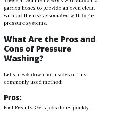
These attachments work with standard
garden hoses to provide an even clean
without the risk associated with high-
pressure systems.
What Are the Pros and
Cons of Pressure
Washing?
Let’s break down both sides of this
commonly used method:
Pros:
Fast Results: Gets jobs done quickly.