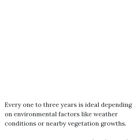
Every one to three years is ideal depending
on environmental factors like weather
conditions or nearby vegetation growths.