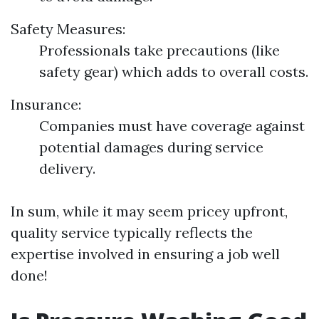
Safety Measures:
Professionals take precautions (like
safety gear) which adds to overall costs.
Insurance:
Companies must have coverage against
potential damages during service
delivery.
In sum, while it may seem pricey upfront,
quality service typically reflects the
expertise involved in ensuring a job well
done!