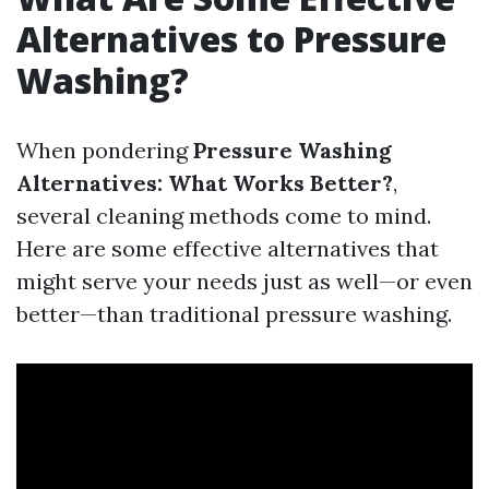
Alternatives to Pressure
Washing?
When pondering
Pressure Washing
Alternatives: What Works Better?
,
several cleaning methods come to mind.
Here are some effective alternatives that
might serve your needs just as well—or even
better—than traditional pressure washing.