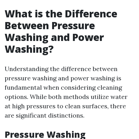
What is the Difference
Between Pressure
Washing and Power
Washing?
Understanding the difference between
pressure washing and power washing is
fundamental when considering cleaning
options. While both methods utilize water
at high pressures to clean surfaces, there
are significant distinctions.
Pressure Washing