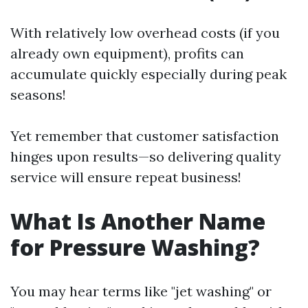
With relatively low overhead costs (if you
already own equipment), profits can
accumulate quickly especially during peak
seasons!
Yet remember that customer satisfaction
hinges upon results—so delivering quality
service will ensure repeat business!
What Is Another Name
for Pressure Washing?
You may hear terms like "jet washing" or