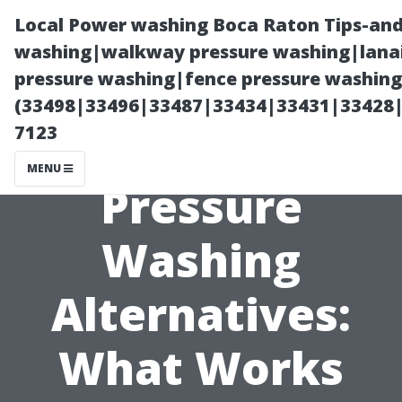
Local Power washing Boca Raton Tips-and
washing|walkway pressure washing|lanai
pressure washing|fence pressure washing
(33498|33496|33487|33434|33431|33428
7123
MENU
Pressure
Washing
Alternatives:
What Works