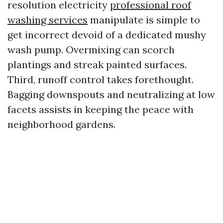
resolution electricity
professional roof
washing services
manipulate is simple to
get incorrect devoid of a dedicated mushy
wash pump. Overmixing can scorch
plantings and streak painted surfaces.
Third, runoff control takes forethought.
Bagging downspouts and neutralizing at low
facets assists in keeping the peace with
neighborhood gardens.