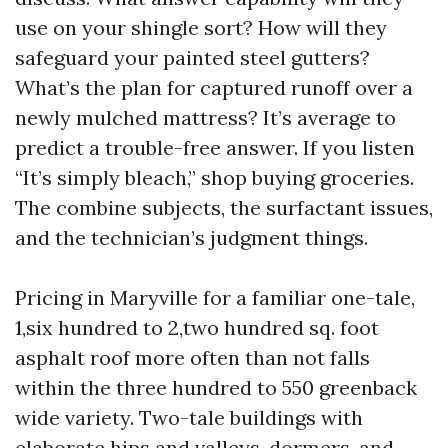
use on your shingle sort? How will they
safeguard your painted steel gutters?
What’s the plan for captured runoff over a
newly mulched mattress? It’s average to
predict a trouble-free answer. If you listen
“It’s simply bleach,” shop buying groceries.
The combine subjects, the surfactant issues,
and the technician’s judgment things.
Pricing in Maryville for a familiar one-tale,
1,six hundred to 2,two hundred sq. foot
asphalt roof more often than not falls
within the three hundred to 550 greenback
wide variety. Two-tale buildings with
elaborate hips and valleys, dormers, and