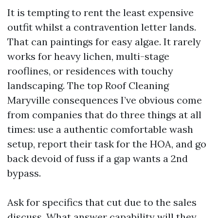
It is tempting to rent the least expensive
outfit whilst a contravention letter lands.
That can paintings for easy algae. It rarely
works for heavy lichen, multi-stage
rooflines, or residences with touchy
landscaping. The top Roof Cleaning
Maryville consequences I’ve obvious come
from companies that do three things at all
times: use a authentic comfortable wash
setup, report their task for the HOA, and go
back devoid of fuss if a gap wants a 2nd
bypass.
Ask for specifics that cut due to the sales
discuss. What answer capability will they