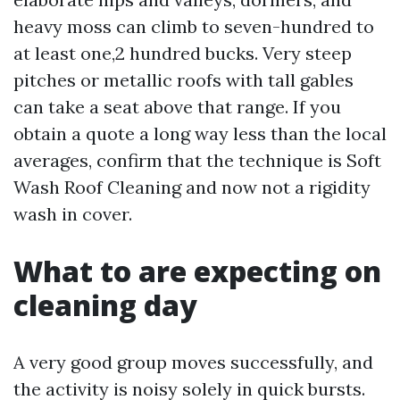
heavy moss can climb to seven-hundred to
at least one,2 hundred bucks. Very steep
pitches or metallic roofs with tall gables
can take a seat above that range. If you
obtain a quote a long way less than the local
averages, confirm that the technique is Soft
Wash Roof Cleaning and now not a rigidity
wash in cover.
What to are expecting on
cleaning day
A very good group moves successfully, and
the activity is noisy solely in quick bursts.