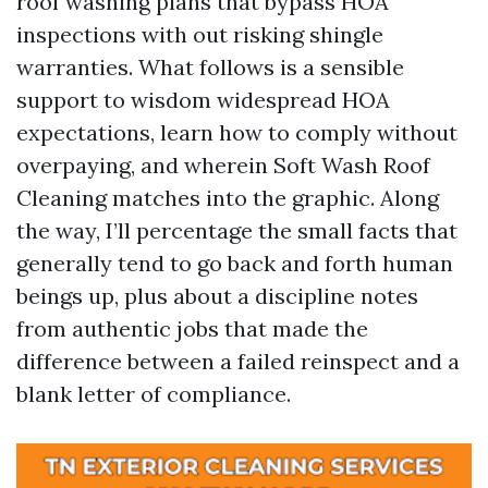
roof washing plans that bypass HOA
inspections with out risking shingle
warranties. What follows is a sensible
support to wisdom widespread HOA
expectations, learn how to comply without
overpaying, and wherein Soft Wash Roof
Cleaning matches into the graphic. Along
the way, I’ll percentage the small facts that
generally tend to go back and forth human
beings up, plus about a discipline notes
from authentic jobs that made the
difference between a failed reinspect and a
blank letter of compliance.