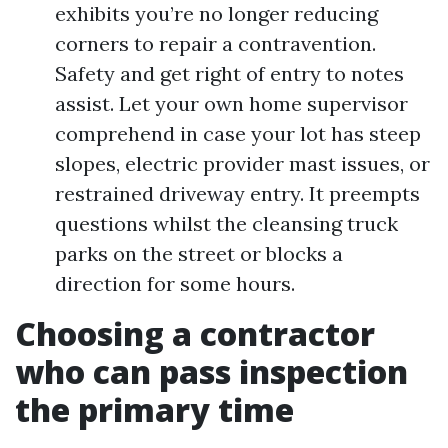
exhibits you’re no longer reducing
corners to repair a contravention.
Safety and get right of entry to notes
assist. Let your own home supervisor
comprehend in case your lot has steep
slopes, electric provider mast issues, or
restrained driveway entry. It preempts
questions whilst the cleansing truck
parks on the street or blocks a
direction for some hours.
Choosing a contractor
who can pass inspection
the primary time