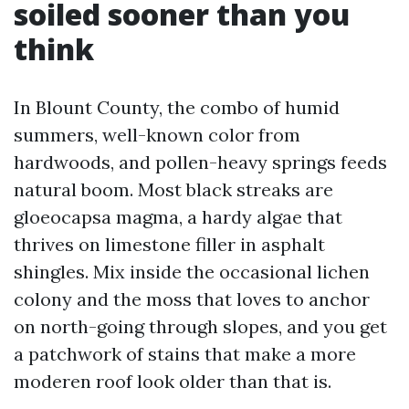
soiled sooner than you
think
In Blount County, the combo of humid
summers, well-known color from
hardwoods, and pollen-heavy springs feeds
natural boom. Most black streaks are
gloeocapsa magma, a hardy algae that
thrives on limestone filler in asphalt
shingles. Mix inside the occasional lichen
colony and the moss that loves to anchor
on north-going through slopes, and you get
a patchwork of stains that make a more
moderen roof look older than that is.