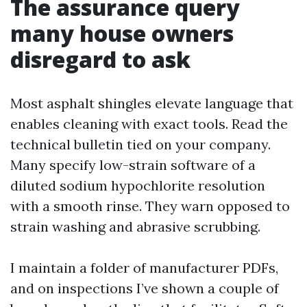
The assurance query
many house owners
disregard to ask
Most asphalt shingles elevate language that
enables cleaning with exact tools. Read the
technical bulletin tied on your company.
Many specify low-strain software of a
diluted sodium hypochlorite resolution
with a smooth rinse. They warn opposed to
strain washing and abrasive scrubbing.
I maintain a folder of manufacturer PDFs,
and on inspections I’ve shown a couple of