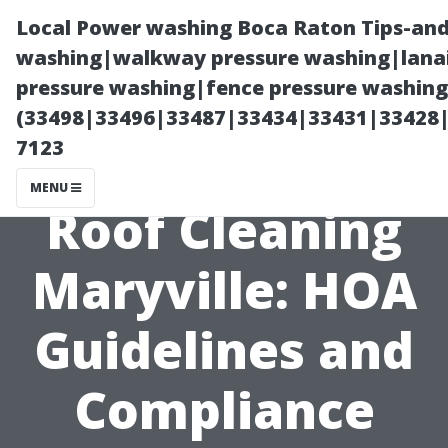
Local Power washing Boca Raton Tips-and
washing|walkway pressure washing|lanai
pressure washing|fence pressure washing
(33498|33496|33487|33434|33431|33428
7123
MENU
Roof Cleaning
Maryville: HOA
Guidelines and
Compliance