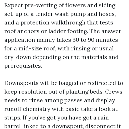
Expect pre-wetting of flowers and siding,
set-up of a tender wash pump and hoses,
and a protection walkthrough that tests
roof anchors or ladder footing. The answer
application mainly takes 30 to 90 minutes
for a mid-size roof, with rinsing or usual
dry-down depending on the materials and
prerequisites.
Downspouts will be bagged or redirected to
keep resolution out of planting beds. Crews
needs to rinse among passes and display
runoff chemistry with basic take a look at
strips. If you've got you have got a rain
barrel linked to a downspout, disconnect it