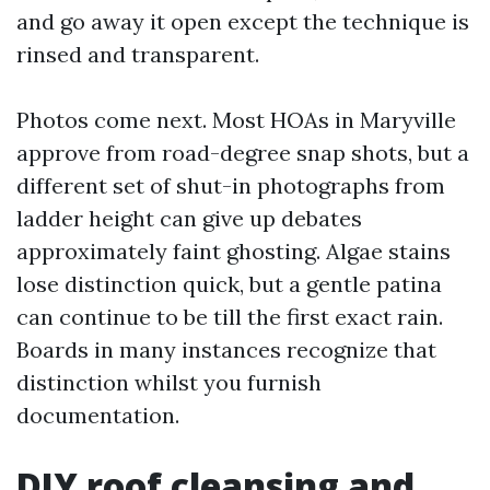
and go away it open except the technique is
rinsed and transparent.
Photos come next. Most HOAs in Maryville
approve from road-degree snap shots, but a
different set of shut-in photographs from
ladder height can give up debates
approximately faint ghosting. Algae stains
lose distinction quick, but a gentle patina
can continue to be till the first exact rain.
Boards in many instances recognize that
distinction whilst you furnish
documentation.
DIY roof cleansing and