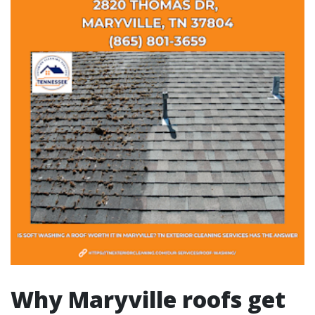
Why Maryville roofs get