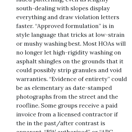
south-dealing with slopes display
everything and draw violation letters
faster. “Approved formulation” is in
style language that tricks at low-strain
or mushy washing best. Most HOAs will
no longer let high-rigidity washing on
asphalt shingles on the grounds that it
could possibly strip granules and void
warranties. “Evidence of entirety” could
be as elementary as date-stamped
photographs from the street and the
roofline. Some groups receive a paid
invoice from a licensed contractor if
the in the past/after contrast is
apparent. “BW authorised” or “ARC