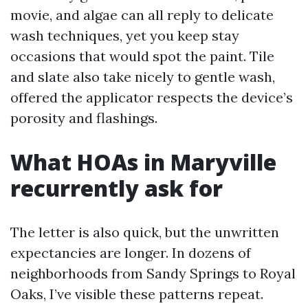
movie, and algae can all reply to delicate
wash techniques, yet you keep stay
occasions that would spot the paint. Tile
and slate also take nicely to gentle wash,
offered the applicator respects the device’s
porosity and flashings.
What HOAs in Maryville
recurrently ask for
The letter is also quick, but the unwritten
expectancies are longer. In dozens of
neighborhoods from Sandy Springs to Royal
Oaks, I’ve visible these patterns repeat.