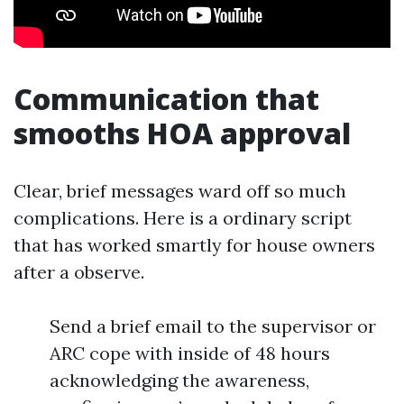
Communication that
smooths HOA approval
Clear, brief messages ward off so much
complications. Here is a ordinary script
that has worked smartly for house owners
after a observe.
Send a brief email to the supervisor or
ARC cope with inside of 48 hours
acknowledging the awareness,