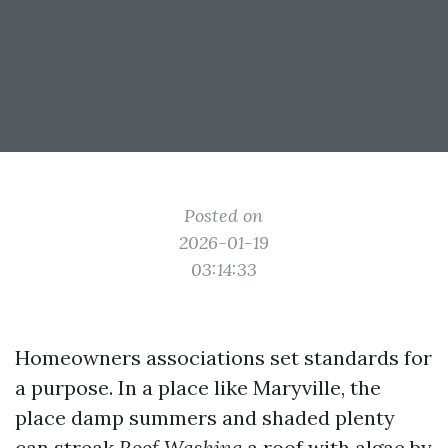
Posted on
2026-01-19
03:14:33
Homeowners associations set standards for
a purpose. In a place like Maryville, the
place damp summers and shaded plenty
can streak
Roof Washing
a roof with algae by