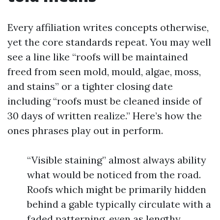
Every affiliation writes concepts otherwise,
yet the core standards repeat. You may well
see a line like “roofs will be maintained
freed from seen mold, mould, algae, moss,
and stains” or a tighter closing date
including “roofs must be cleaned inside of
30 days of written realize.” Here’s how the
ones phrases play out in perform.
“Visible staining” almost always ability
what would be noticed from the road.
Roofs which might be primarily hidden
behind a gable typically circulate with a
faded patterning, even as lengthy