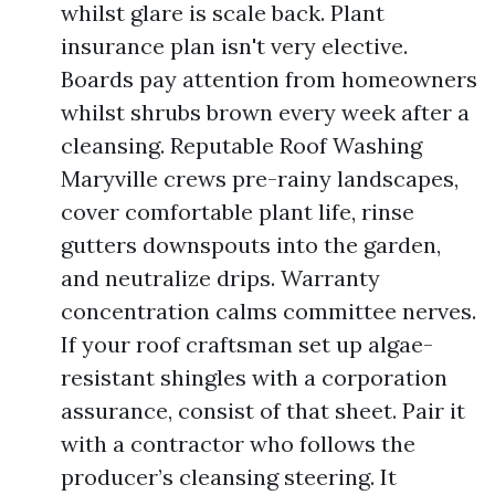
whilst glare is scale back. Plant
insurance plan isn't very elective.
Boards pay attention from homeowners
whilst shrubs brown every week after a
cleansing. Reputable Roof Washing
Maryville crews pre-rainy landscapes,
cover comfortable plant life, rinse
gutters downspouts into the garden,
and neutralize drips. Warranty
concentration calms committee nerves.
If your roof craftsman set up algae-
resistant shingles with a corporation
assurance, consist of that sheet. Pair it
with a contractor who follows the
producer’s cleansing steering. It