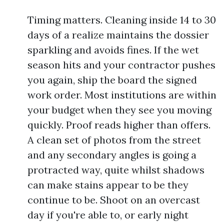
Timing matters. Cleaning inside 14 to 30
days of a realize maintains the dossier
sparkling and avoids fines. If the wet
season hits and your contractor pushes
you again, ship the board the signed
work order. Most institutions are within
your budget when they see you moving
quickly. Proof reads higher than offers.
A clean set of photos from the street
and any secondary angles is going a
protracted way, quite whilst shadows
can make stains appear to be they
continue to be. Shoot on an overcast
day if you're able to, or early night