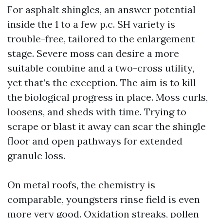
For asphalt shingles, an answer potential
inside the 1 to a few p.c. SH variety is
trouble-free, tailored to the enlargement
stage. Severe moss can desire a more
suitable combine and a two-cross utility,
yet that’s the exception. The aim is to kill
the biological progress in place. Moss curls,
loosens, and sheds with time. Trying to
scrape or blast it away can scar the shingle
floor and open pathways for extended
granule loss.
On metal roofs, the chemistry is
comparable, youngsters rinse field is even
more very good. Oxidation streaks, pollen