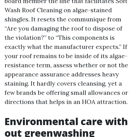
board member the line that facilitates Soft
Wash Roof Cleaning on algae-stained
shingles. It resets the communique from
“Are you damaging the roof to dispose of
the violation?” to “This components is
exactly what the manufacturer expects.” If
your roof remains to be inside of its algae-
resistance term, assess whether or not the
appearance assurance addresses heavy
staining. It hardly covers cleansing, yet a
few brands be offering small allowances or
directions that helps in an HOA attraction.
Environmental care with
out greenwashing