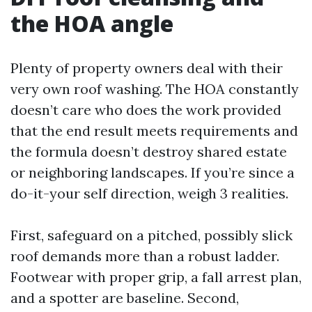
the HOA angle
Plenty of property owners deal with their
very own roof washing. The HOA constantly
doesn’t care who does the work provided
that the end result meets requirements and
the formula doesn’t destroy shared estate
or neighboring landscapes. If you’re since a
do-it-your self direction, weigh 3 realities.
First, safeguard on a pitched, possibly slick
roof demands more than a robust ladder.
Footwear with proper grip, a fall arrest plan,
and a spotter are baseline. Second,