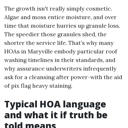
The growth isn't really simply cosmetic.
Algae and moss entice moisture, and over
time that moisture hurries up granule loss.
The speedier those granules shed, the
shorter the service life. That’s why many
HOAs in Maryville embody particular roof
washing timelines in their standards, and
why assurance underwriters infrequently
ask for a cleansing after power-with the aid
of pix flag heavy staining.
Typical HOA language
and what it if truth be
told means