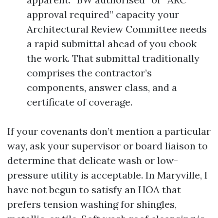
approval required” capacity your
Architectural Review Committee needs
a rapid submittal ahead of you ebook
the work. That submittal traditionally
comprises the contractor’s
components, answer class, and a
certificate of coverage.
If your covenants don’t mention a particular
way, ask your supervisor or board liaison to
determine that delicate wash or low-
pressure utility is acceptable. In Maryville, I
have not begun to satisfy an HOA that
prefers tension washing for shingles,