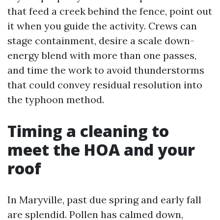
that feed a creek behind the fence, point out
it when you guide the activity. Crews can
stage containment, desire a scale down-
energy blend with more than one passes,
and time the work to avoid thunderstorms
that could convey residual resolution into
the typhoon method.
Timing a cleaning to
meet the HOA and your
roof
In Maryville, past due spring and early fall
are splendid. Pollen has calmed down,