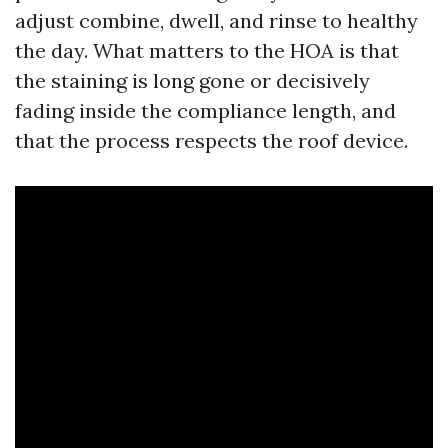
adjust combine, dwell, and rinse to healthy
the day. What matters to the HOA is that
the staining is long gone or decisively
fading inside the compliance length, and
that the process respects the roof device.