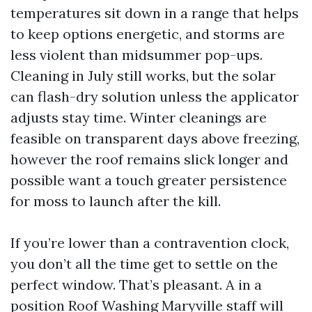
temperatures sit down in a range that helps
to keep options energetic, and storms are
less violent than midsummer pop-ups.
Cleaning in July still works, but the solar
can flash-dry solution unless the applicator
adjusts stay time. Winter cleanings are
feasible on transparent days above freezing,
however the roof remains slick longer and
possible want a touch greater persistence
for moss to launch after the kill.
If you’re lower than a contravention clock,
you don’t all the time get to settle on the
perfect window. That’s pleasant. A in a
position Roof Washing Maryville staff will