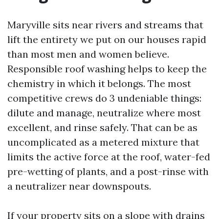
Maryville sits near rivers and streams that
lift the entirety we put on our houses rapid
than most men and women believe.
Responsible roof washing helps to keep the
chemistry in which it belongs. The most
competitive crews do 3 undeniable things:
dilute and manage, neutralize where most
excellent, and rinse safely. That can be as
uncomplicated as a metered mixture that
limits the active force at the roof, water-fed
pre-wetting of plants, and a post-rinse with
a neutralizer near downspouts.
If your property sits on a slope with drains