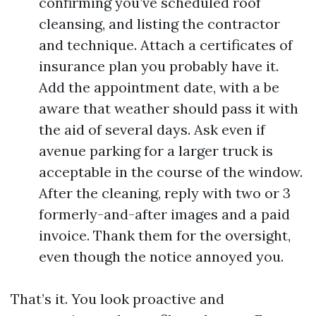
confirming you’ve scheduled roof
cleansing, and listing the contractor
and technique. Attach a certificates of
insurance plan you probably have it.
Add the appointment date, with a be
aware that weather should pass it with
the aid of several days. Ask even if
avenue parking for a larger truck is
acceptable in the course of the window.
After the cleaning, reply with two or 3
formerly-and-after images and a paid
invoice. Thank them for the oversight,
even though the notice annoyed you.
That’s it. You look proactive and