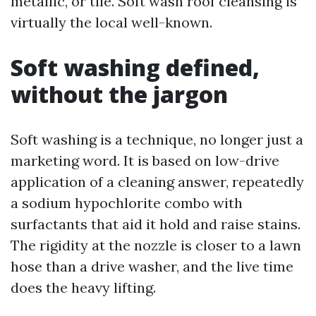
metallic, or tile. Soft wash roof cleansing is
virtually the local well-known.
Soft washing defined,
without the jargon
Soft washing is a technique, no longer just a
marketing word. It is based on low-drive
application of a cleaning answer, repeatedly
a sodium hypochlorite combo with
surfactants that aid it hold and raise stains.
The rigidity at the nozzle is closer to a lawn
hose than a drive washer, and the live time
does the heavy lifting.