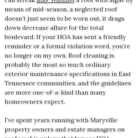
means of mid-season, a neglected roof
doesn’t just seem to be worn out, it drags
down decrease allure for the total
boulevard. If your HOA has sent a friendly
reminder or a formal violation word, you’re
no longer on my own. Roof cleaning is
probably the most so much ordinary
exterior maintenance specifications in East
Tennessee communities, and the guidelines
are more one-of-a-kind than many
homeowners expect.
I’ve spent years running with Maryville
property owners and estate managers on