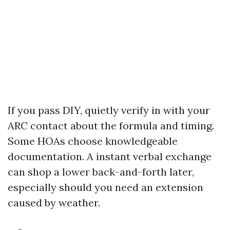
If you pass DIY, quietly verify in with your
ARC contact about the formula and timing.
Some HOAs choose knowledgeable
documentation. A instant verbal exchange
can shop a lower back-and-forth later,
especially should you need an extension
caused by weather.