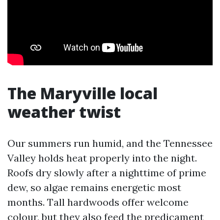
The Maryville local
weather twist
Our summers run humid, and the Tennessee
Valley holds heat properly into the night.
Roofs dry slowly after a nighttime of prime
dew, so algae remains energetic most
months. Tall hardwoods offer welcome
colour, but they also feed the predicament