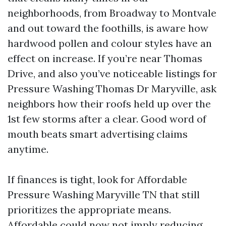
neighborhoods, from Broadway to Montvale
and out toward the foothills, is aware how
hardwood pollen and colour styles have an
effect on increase. If you’re near Thomas
Drive, and also you’ve noticeable listings for
Pressure Washing Thomas Dr Maryville, ask
neighbors how their roofs held up over the
1st few storms after a clear. Good word of
mouth beats smart advertising claims
anytime.
If finances is tight, look for Affordable
Pressure Washing Maryville TN that still
prioritizes the appropriate means.
Affordable could now not imply reducing