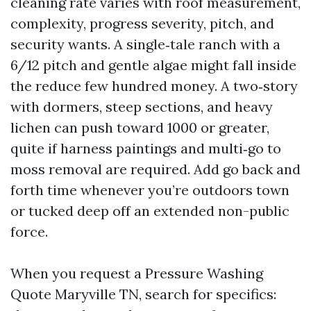
cleaning rate varies with roof measurement,
complexity, progress severity, pitch, and
security wants. A single‑tale ranch with a
6/12 pitch and gentle algae might fall inside
the reduce few hundred money. A two‑story
with dormers, steep sections, and heavy
lichen can push toward 1000 or greater,
quite if harness paintings and multi‑go to
moss removal are required. Add go back and
forth time whenever you’re outdoors town
or tucked deep off an extended non-public
force.
When you request a Pressure Washing
Quote Maryville TN, search for specifics: