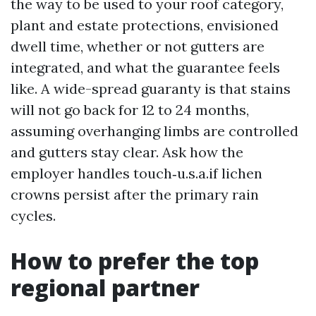
the way to be used to your roof category,
plant and estate protections, envisioned
dwell time, whether or not gutters are
integrated, and what the guarantee feels
like. A wide-spread guaranty is that stains
will not go back for 12 to 24 months,
assuming overhanging limbs are controlled
and gutters stay clear. Ask how the
employer handles touch‑u.s.a.if lichen
crowns persist after the primary rain
cycles.
How to prefer the top
regional partner