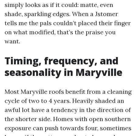
simply looks as if it could: matte, even
shade, sparkling edges. When a Jstomer
tells me the pals couldn’t placed their finger
on what modified, that’s the praise you
want.
Timing, frequency, and
seasonality in Maryville
Most Maryville roofs benefit from a cleaning
cycle of two to 4 years. Heavily shaded an
awful lot have a tendency in the direction of
the shorter side. Homes with open southern
exposure can push towards four, sometimes