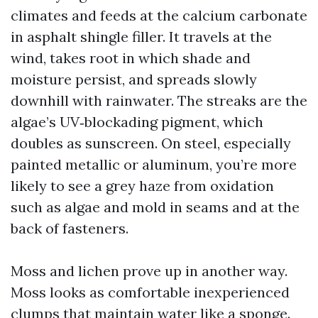
climates and feeds at the calcium carbonate
in asphalt shingle filler. It travels at the
wind, takes root in which shade and
moisture persist, and spreads slowly
downhill with rainwater. The streaks are the
algae’s UV‑blockading pigment, which
doubles as sunscreen. On steel, especially
painted metallic or aluminum, you’re more
likely to see a grey haze from oxidation
such as algae and mold in seams and at the
back of fasteners.
Moss and lichen prove up in another way.
Moss looks as comfortable inexperienced
clumps that maintain water like a sponge.