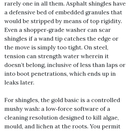
rarely one in all them. Asphalt shingles have
a defensive bed of embedded granules that
would be stripped by means of top rigidity.
Even a shopper‑grade washer can scar
shingles if a wand tip catches the edge or
the move is simply too tight. On steel,
tension can strength water wherein it
doesn’t belong, inclusive of less than laps or
into boot penetrations, which ends up in
leaks later.
For shingles, the gold basic is a controlled
mushy wash: a low‑force software of a
cleaning resolution designed to kill algae,
mould, and lichen at the roots. You permit