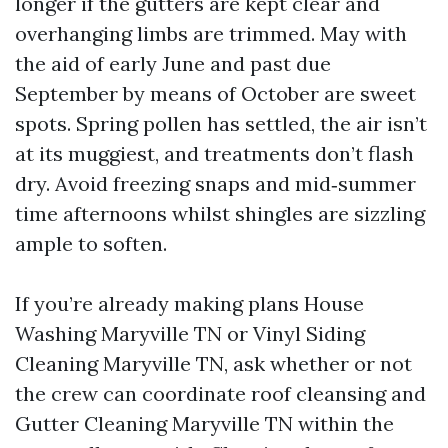
longer if the gutters are kept clear and
overhanging limbs are trimmed. May with
the aid of early June and past due
September by means of October are sweet
spots. Spring pollen has settled, the air isn’t
at its muggiest, and treatments don’t flash
dry. Avoid freezing snaps and mid‑summer
time afternoons whilst shingles are sizzling
ample to soften.
If you’re already making plans House
Washing Maryville TN or Vinyl Siding
Cleaning Maryville TN, ask whether or not
the crew can coordinate roof cleansing and
Gutter Cleaning Maryville TN within the