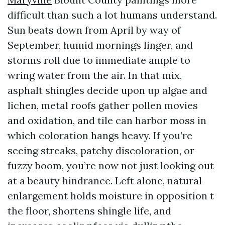
difficult than such a lot humans understand.
Sun beats down from April by way of
September, humid mornings linger, and
storms roll due to immediate ample to
wring water from the air. In that mix,
asphalt shingles decide upon up algae and
lichen, metal roofs gather pollen movies
and oxidation, and tile can harbor moss in
which coloration hangs heavy. If you’re
seeing streaks, patchy discoloration, or
fuzzy boom, you’re now not just looking out
at a beauty hindrance. Left alone, natural
enlargement holds moisture in opposition t
the floor, shortens shingle life, and