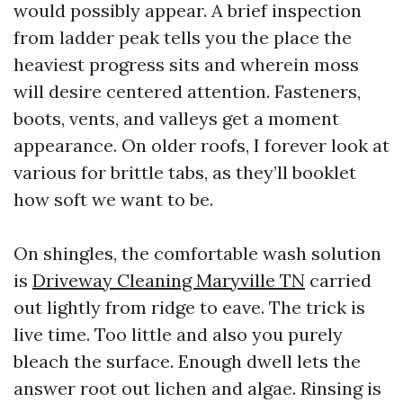
would possibly appear. A brief inspection
from ladder peak tells you the place the
heaviest progress sits and wherein moss
will desire centered attention. Fasteners,
boots, vents, and valleys get a moment
appearance. On older roofs, I forever look at
various for brittle tabs, as they’ll booklet
how soft we want to be.
On shingles, the comfortable wash solution
is
Driveway Cleaning Maryville TN
carried
out lightly from ridge to eave. The trick is
live time. Too little and also you purely
bleach the surface. Enough dwell lets the
answer root out lichen and algae. Rinsing is