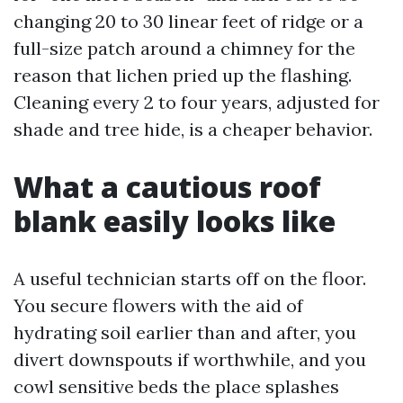
changing 20 to 30 linear feet of ridge or a
full-size patch around a chimney for the
reason that lichen pried up the flashing.
Cleaning every 2 to four years, adjusted for
shade and tree hide, is a cheaper behavior.
What a cautious roof
blank easily looks like
A useful technician starts off on the floor.
You secure flowers with the aid of
hydrating soil earlier than and after, you
divert downspouts if worthwhile, and you
cowl sensitive beds the place splashes