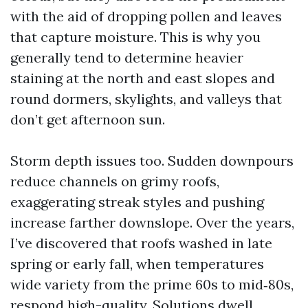
with the aid of dropping pollen and leaves
that capture moisture. This is why you
generally tend to determine heavier
staining at the north and east slopes and
round dormers, skylights, and valleys that
don’t get afternoon sun.
Storm depth issues too. Sudden downpours
reduce channels on grimy roofs,
exaggerating streak styles and pushing
increase farther downslope. Over the years,
I’ve discovered that roofs washed in late
spring or early fall, when temperatures
wide variety from the prime 60s to mid‑80s,
respond high-quality. Solutions dwell