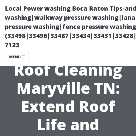
Local Power washing Boca Raton Tips-and
washing|walkway pressure washing|lanai
pressure washing|fence pressure washing
(33498|33496|33487|33434|33431|33428
7123
MENU
Roof Cleaning
Maryville TN:
Extend Roof
Life and