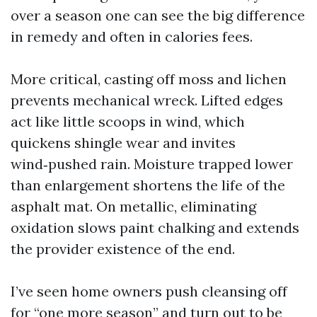
over a season one can see the big difference
in remedy and often in calories fees.
More critical, casting off moss and lichen
prevents mechanical wreck. Lifted edges
act like little scoops in wind, which
quickens shingle wear and invites
wind‑pushed rain. Moisture trapped lower
than enlargement shortens the life of the
asphalt mat. On metallic, eliminating
oxidation slows paint chalking and extends
the provider existence of the end.
I’ve seen home owners push cleansing off
for “one more season” and turn out to be