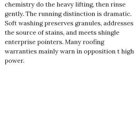
chemistry do the heavy lifting, then rinse
gently. The running distinction is dramatic.
Soft washing preserves granules, addresses
the source of stains, and meets shingle
enterprise pointers. Many roofing
warranties mainly warn in opposition t high
power.