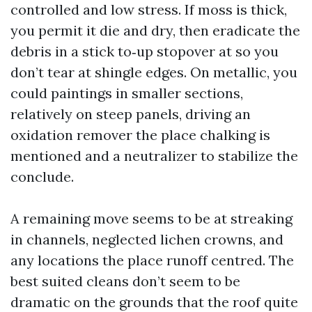
controlled and low stress. If moss is thick,
you permit it die and dry, then eradicate the
debris in a stick to‑up stopover at so you
don’t tear at shingle edges. On metallic, you
could paintings in smaller sections,
relatively on steep panels, driving an
oxidation remover the place chalking is
mentioned and a neutralizer to stabilize the
conclude.
A remaining move seems to be at streaking
in channels, neglected lichen crowns, and
any locations the place runoff centred. The
best suited cleans don’t seem to be
dramatic on the grounds that the roof quite