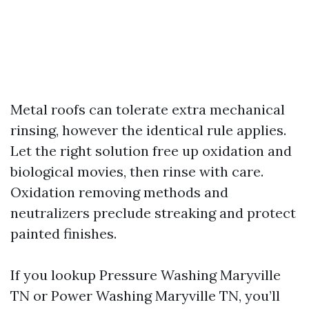
Metal roofs can tolerate extra mechanical
rinsing, however the identical rule applies.
Let the right solution free up oxidation and
biological movies, then rinse with care.
Oxidation removing methods and
neutralizers preclude streaking and protect
painted finishes.
If you lookup Pressure Washing Maryville
TN or Power Washing Maryville TN, you’ll