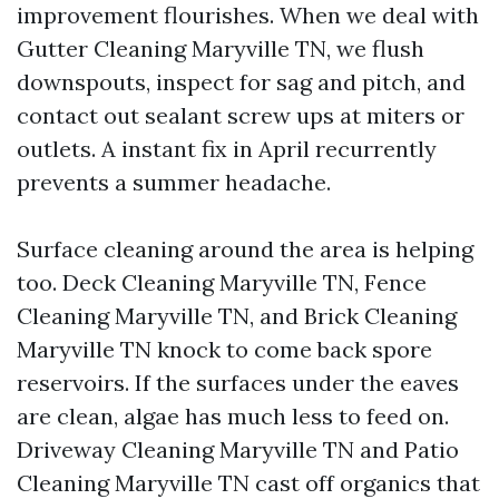
improvement flourishes. When we deal with
Gutter Cleaning Maryville TN, we flush
downspouts, inspect for sag and pitch, and
contact out sealant screw ups at miters or
outlets. A instant fix in April recurrently
prevents a summer headache.
Surface cleaning around the area is helping
too. Deck Cleaning Maryville TN, Fence
Cleaning Maryville TN, and Brick Cleaning
Maryville TN knock to come back spore
reservoirs. If the surfaces under the eaves
are clean, algae has much less to feed on.
Driveway Cleaning Maryville TN and Patio
Cleaning Maryville TN cast off organics that