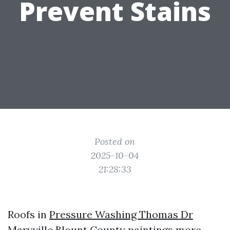
Prevent Stains
Posted on
2025-10-04
21:28:33
Roofs in
Pressure Washing Thomas Dr
Maryville
Blount County paintings more