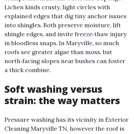
Lichen kinds crusty, light circles with
explained edges that dig tiny anchor issues
into shingles. Both preserve moisture, lift
shingle edges, and invite freeze‑thaw injury
in bloodless snaps. In Maryville, so much
roofs see greater algae than moss, but
north‑facing slopes near bushes can foster
a thick combine.
Soft washing versus
strain: the way matters
Pressure washing has its vicinity in Exterior
Cleaning Maryville TN, however the roof is