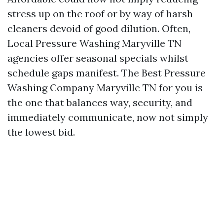
stress up on the roof or by way of harsh
cleaners devoid of good dilution. Often,
Local Pressure Washing Maryville TN
agencies offer seasonal specials whilst
schedule gaps manifest. The Best Pressure
Washing Company Maryville TN for you is
the one that balances way, security, and
immediately communicate, now not simply
the lowest bid.