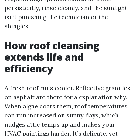
persistently, rinse cleanly, and the sunlight
isn’t punishing the technician or the
shingles.
How roof cleansing
extends life and
efficiency
A fresh roof runs cooler. Reflective granules
on asphalt are there for a explanation why.
When algae coats them, roof temperatures
can run increased on sunny days, which
nudges attic temps up and makes your
HVAC paintings harder. It’s delicate, yet