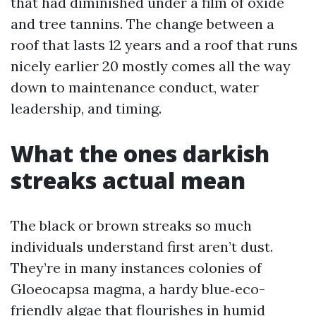
that had diminished under a film of oxide
and tree tannins. The change between a
roof that lasts 12 years and a roof that runs
nicely earlier 20 mostly comes all the way
down to maintenance conduct, water
leadership, and timing.
What the ones darkish
streaks actual mean
The black or brown streaks so much
individuals understand first aren’t dust.
They’re in many instances colonies of
Gloeocapsa magma, a hardy blue‑eco-
friendly algae that flourishes in humid