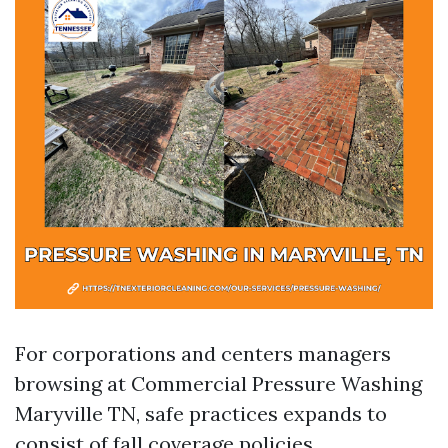
For corporations and centers managers
browsing at Commercial Pressure Washing
Maryville TN, safe practices expands to
consist of fall coverage policies,