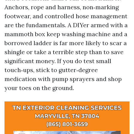
Anchors, rope and harness, non‑marking
footwear, and controlled hose management
are the fundamentals. A DIYer armed with a
mammoth box keep washing machine and a
borrowed ladder is far more likely to scar a
shingle or take a terrible step than to save
significant money. If you do test small
touch‑ups, stick to gutter‑degree
medication with pump sprayers and shop
your toes on the ground.