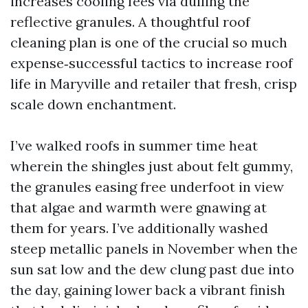
increases cooling fees via dulling the
reflective granules. A thoughtful roof
cleaning plan is one of the crucial so much
expense‑successful tactics to increase roof
life in Maryville and retailer that fresh, crisp
scale down enchantment.
I’ve walked roofs in summer time heat
wherein the shingles just about felt gummy,
the granules easing free underfoot in view
that algae and warmth were gnawing at
them for years. I’ve additionally washed
steep metallic panels in November when the
sun sat low and the dew clung past due into
the day, gaining lower back a vibrant finish