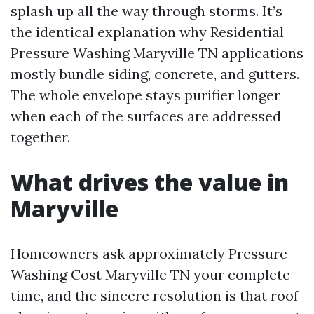
splash up all the way through storms. It’s
the identical explanation why Residential
Pressure Washing Maryville TN applications
mostly bundle siding, concrete, and gutters.
The whole envelope stays purifier longer
when each of the surfaces are addressed
together.
What drives the value in
Maryville
Homeowners ask approximately Pressure
Washing Cost Maryville TN your complete
time, and the sincere resolution is that roof