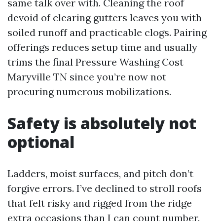
same talk over with. Cleaning the roof
devoid of clearing gutters leaves you with
soiled runoff and practicable clogs. Pairing
offerings reduces setup time and usually
trims the final Pressure Washing Cost
Maryville TN since you’re now not
procuring numerous mobilizations.
Safety is absolutely not
optional
Ladders, moist surfaces, and pitch don’t
forgive errors. I’ve declined to stroll roofs
that felt risky and rigged from the ridge
extra occasions than I can count number.