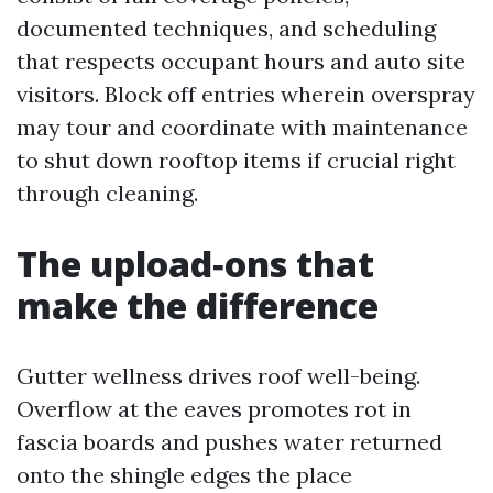
documented techniques, and scheduling
that respects occupant hours and auto site
visitors. Block off entries wherein overspray
may tour and coordinate with maintenance
to shut down rooftop items if crucial right
through cleaning.
The upload‑ons that
make the difference
Gutter wellness drives roof well-being.
Overflow at the eaves promotes rot in
fascia boards and pushes water returned
onto the shingle edges the place