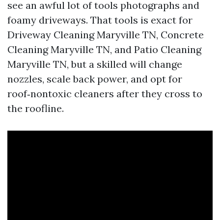
see an awful lot of tools photographs and
foamy driveways. That tools is exact for
Driveway Cleaning Maryville TN, Concrete
Cleaning Maryville TN, and Patio Cleaning
Maryville TN, but a skilled will change
nozzles, scale back power, and opt for
roof‑nontoxic cleaners after they cross to
the roofline.