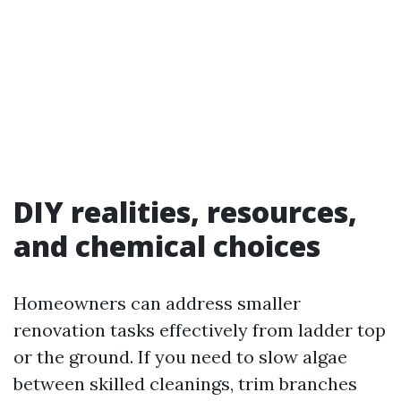
DIY realities, resources,
and chemical choices
Homeowners can address smaller
renovation tasks effectively from ladder top
or the ground. If you need to slow algae
between skilled cleanings, trim branches