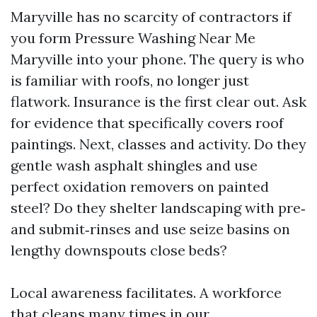
Maryville has no scarcity of contractors if
you form Pressure Washing Near Me
Maryville into your phone. The query is who
is familiar with roofs, no longer just
flatwork. Insurance is the first clear out. Ask
for evidence that specifically covers roof
paintings. Next, classes and activity. Do they
gentle wash asphalt shingles and use
perfect oxidation removers on painted
steel? Do they shelter landscaping with pre‑
and submit‑rinses and use seize basins on
lengthy downspouts close beds?
Local awareness facilitates. A workforce
that cleans many times in our