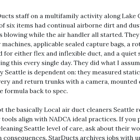
ucts staff on a multifamily activity along Lake
of six items had continual airborne dirt and du
es blowing while the air handler all started. They
r machines, applicable sealed capture bags, a ro
 for either flex and inflexible duct, and a quiet s
ng this every single day. They did what I assum
y Seattle is dependent on: they measured static
very and return trunks with a camera, mounted
e formula back to spec.
 the basically Local air duct cleaners Seattle 
r tools align with NADCA ideal practices. If yo
cleaning Seattle level of care, ask about their w
m consequences. StarDucts archives jobs with u