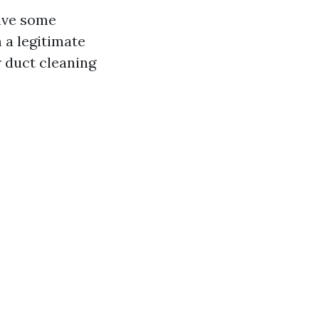
give some
 a legitimate
r duct cleaning