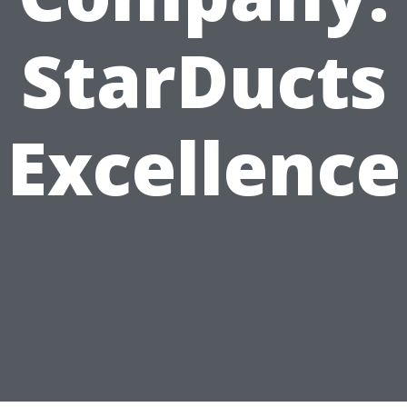
StarDucts
Excellence