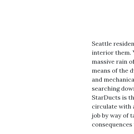
Seattle residen
interior them. 
massive rain of
means of the dw
and mechanical
searching down
StarDucts is th
circulate with
job by way of t
consequences 