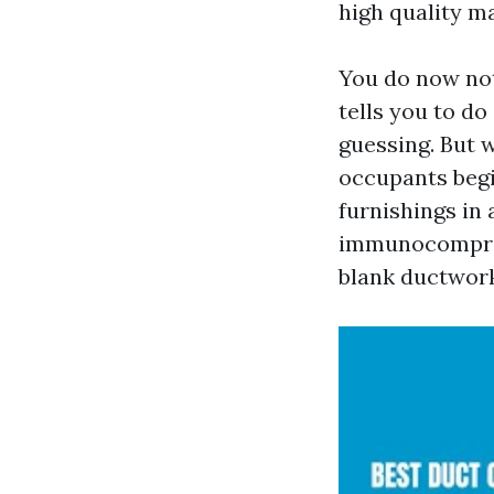
high quality ma
You do now not
tells you to do
guessing. But w
occupants begin
furnishings in 
immunocomprom
blank ductwork