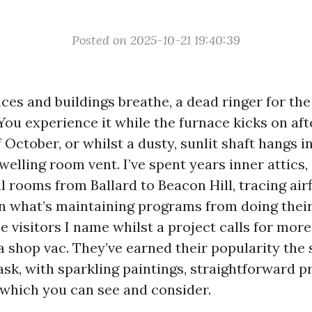
Posted on 2025-10-21 19:40:39
ces and buildings breathe, a dead ringer for the
You experience it while the furnace kicks on afte
 October, or whilst a dusty, sunlit shaft hangs in
elling room vent. I’ve spent years inner attics,
 rooms from Ballard to Beacon Hill, tracing air
 what’s maintaining programs from doing their
e visitors I name whilst a project calls for mor
 a shop vac. They’ve earned their popularity the
ask, with sparkling paintings, straightforward pr
which you can see and consider.