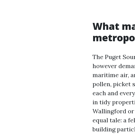
What mak
metropol
The Puget Sou
however demand
maritime air, a
pollen, picket
each and every 
in tidy propert
Wallingford or
equal tale: a f
building parti