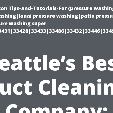
on Tips-and-Tutorials-For (pressure wash
shing|lanai pressure washing|patio press
ure washing super
3431|33428|33433|33486|33432|33446|334
eattle’s Be
uct Cleani
Company: