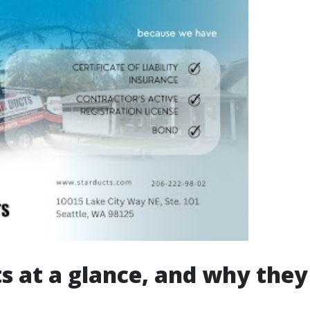
s at a glance, and why they