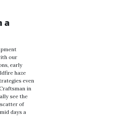
n a
uipment
ith our
ons, early
ldfire haze
strategies even
r Craftsman in
lly see the
 scatter of
umid days a