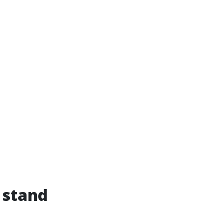
 stand