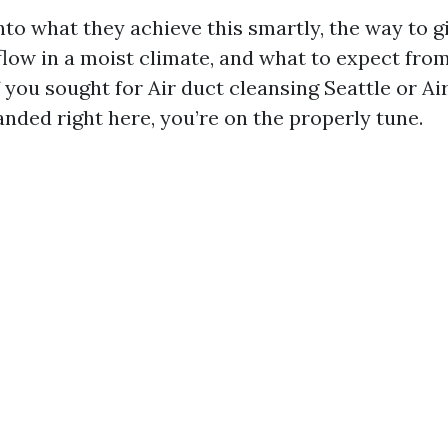
into what they achieve this smartly, the way to 
flow in a moist climate, and what to expect from
f you sought for Air duct cleansing Seattle or Ai
nded right here, you’re on the properly tune.