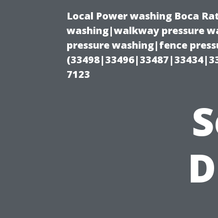
Local Power washing Boca Rat
washing|walkway pressure wa
pressure washing|fence press
(33498|33496|33487|33434|3
7123
S
D