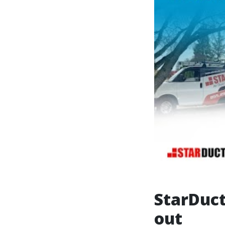
StarDuct
out