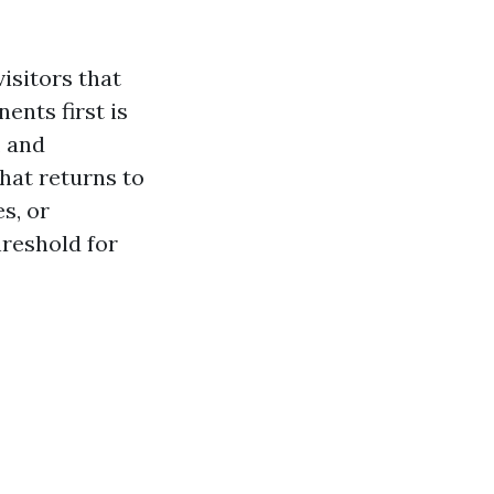
isitors that
ents first is
, and
that returns to
s, or
reshold for