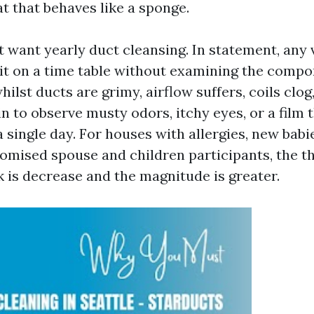
t that behaves like a sponge.
 want yearly duct cleansing. In statement, any v
 it on a time table without examining the compon
hilst ducts are grimy, airflow suffers, coils clog
 to observe musty odors, itchy eyes, or a film 
a single day. For houses with allergies, new babie
ised spouse and children participants, the th
 is decrease and the magnitude is greater.