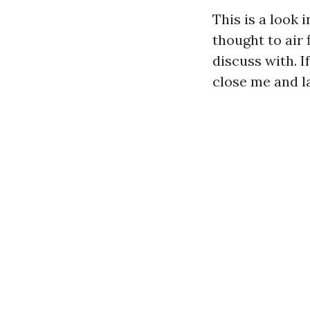
This is a look 
thought to air 
discuss with. I
close me and la