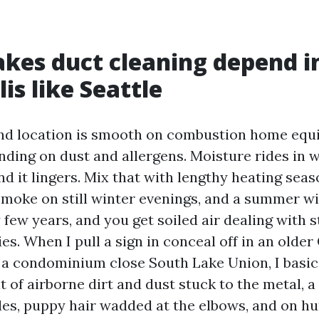
es duct cleaning depend i
is like Seattle
nd location is smooth on combustion home eq
ing on dust and allergens. Moisture rides in w
nd it lingers. Mix that with lengthy heating seas
 smoke on still winter evenings, and a summer wi
few years, and you get soiled air dealing with 
ies. When I pull a sign in conceal off in an olde
 a condominium close South Lake Union, I basica
elt of airborne dirt and dust stuck to the metal, a
cles, puppy hair wadded at the elbows, and on h