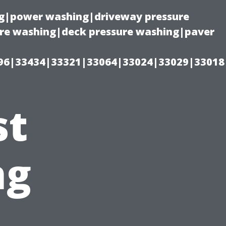
ing|power washing|driveway pressure
ure washing|deck pressure washing|paver
96|33434|33321|33064|33024|33029|33018
st
ng