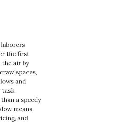
 laborers
r the first
 the air by
 crawlspaces,
flows and
 task.
e than a speedy
 slow means,
icing, and