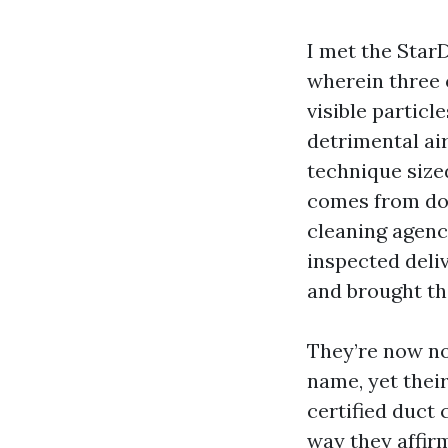
I met the StarD
wherein three 
visible particl
detrimental ai
technique sized
comes from doi
cleaning agenc
inspected deli
and brought th
They’re now not
name, yet thei
certified duct 
way they affir