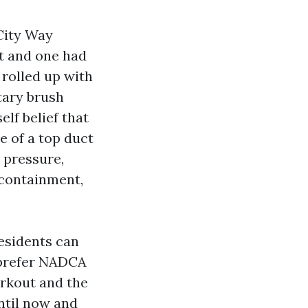
 City Way
st and one had
 rolled up with
tary brush
elf belief that
e of a top duct
 pressure,
 containment,
residents can
u prefer NADCA
orkout and the
ntil now and