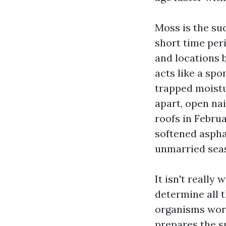
Moss is the su
short time per
and locations 
acts like a spon
trapped moistu
apart, open nai
roofs in Febru
softened asphal
unmarried sea
It isn't really
determine all t
organisms work
prepares the s