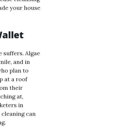
made your house
allet
e suffers. Algae
ile, and in
who plan to
p at a roof
rom their
ching at,
keters in
0 cleaning can
ng.