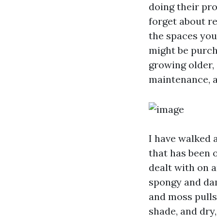
doing their pro
forget about re
the spaces you
might be purch
growing older,
maintenance, an
I have walked 
that has been 
dealt with on a
spongy and dam
and moss pulls 
shade, and dry,