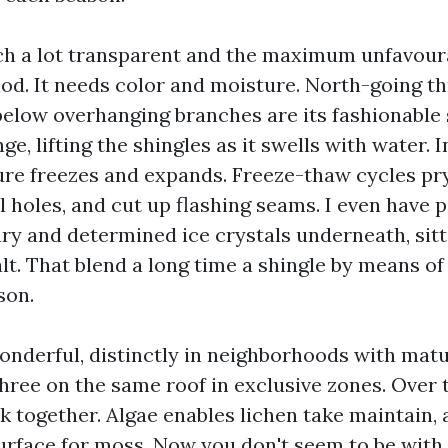
ch a lot transparent and the maximum unfavoura
iod. It needs color and moisture. North-going t
below overhanging branches are its fashionable
ge, lifting the shingles as it swells with water. I
re freezes and expands. Freeze-thaw cycles pry
l holes, and cut up flashing seams. I even have 
ary and determined ice crystals underneath, sitt
t. That blend a long time a shingle by means of 
son.
 wonderful, distinctly in neighborhoods with matu
hree on the same roof in exclusive zones. Over 
 together. Algae enables lichen take maintain, 
urface for moss. Now you don't seem to be with