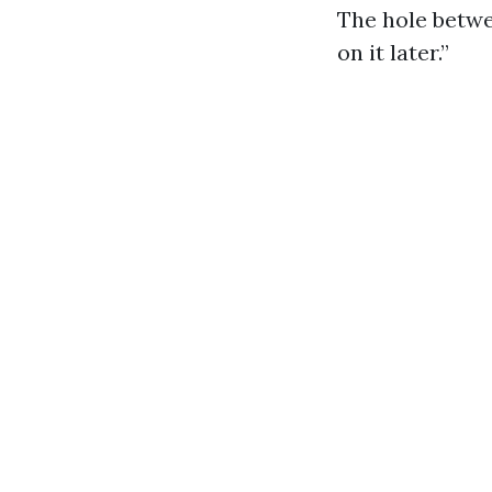
The hole betwe
on it later.”