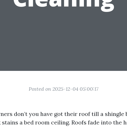
Posted on 2025-12-04 05:00:17
rs don’t you have got their roof till a shingle 
 stains a bed room ceiling. Roofs fade into the h