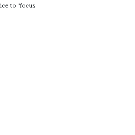
ice to “focus