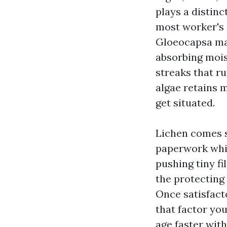
plays a distinc
most worker's 
Gloeocapsa magm
absorbing mois
streaks that r
algae retains 
get situated.
Lichen comes s
paperwork whit
pushing tiny fi
the protecting
Once satisfacto
that factor you
age faster wit