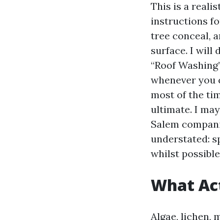
This is a reali
instructions f
tree conceal, a
surface. I will
“Roof Washing” 
whenever you c
most of the tim
ultimate. I ma
Salem companie
understated: s
whilst possible 
What Act
Algae, lichen, 