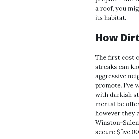
a roof, you mi
its habitat.
How Dirt
The first cost 
streaks can kn
aggressive nei
promote. I’ve w
with darkish s
mental be offe
however they a
Winston-Salem w
secure $five,00