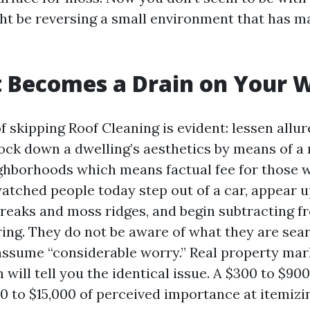
ght be reversing a small environment that has 
 Becomes a Drain on Your W
of skipping Roof Cleaning is evident: lessen allur
ock down a dwelling’s aesthetics by means of a m
ghborhoods which means factual fee for those 
atched people today step out of a car, appear u
treaks and moss ridges, and begin subtracting f
ring. They do not be aware of what they are sear
ssume “considerable worry.” Real property mar
ill tell you the identical issue. A $300 to $90
0 to $15,000 of perceived importance at itemizi