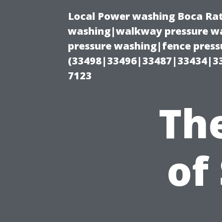
Local Power washing Boca Rat
washing|walkway pressure wa
pressure washing|fence press
(33498|33496|33487|33434|3
7123
Th
of