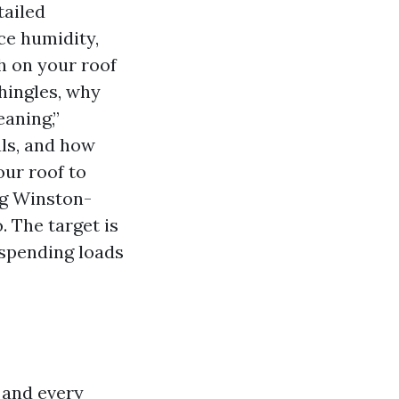
tailed
ce humidity,
sh on your roof
shingles, why
eaning,”
ls, and how
our roof to
ng Winston-
 The target is
 spending loads
h and every