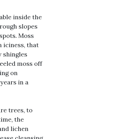
ble inside the
hrough slopes
 spots. Moss
n iciness, that
 shingles
peeled moss off
ing on
years in a
re trees, to
time, the
and lichen
 ease cleansing