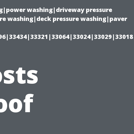
ing|power washing|driveway pressure
ure washing|deck pressure washing|paver
96|33434|33321|33064|33024|33029|33018
sts
oof