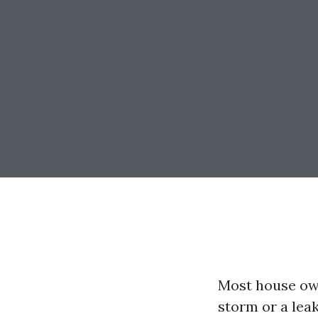
Most house owne
storm or a leak