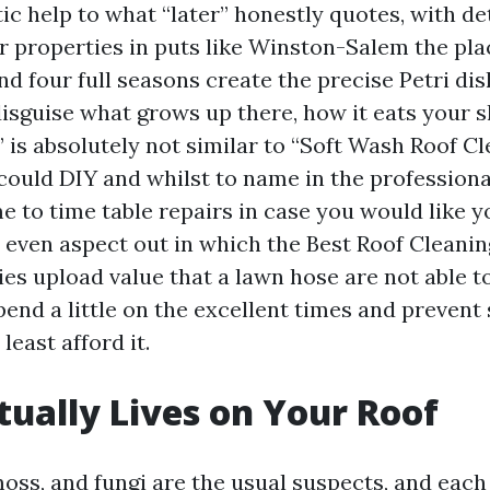
stic help to what “later” honestly quotes, with de
or properties in puts like Winston-Salem the pla
nd four full seasons create the precise Petri di
 disguise what grows up there, how it eats your 
is absolutely not similar to “Soft Wash Roof Cl
ould DIY and whilst to name in the professiona
e to time table repairs in case you would like y
y even aspect out in which the Best Roof Cleani
s upload value that a lawn hose are not able to.
pend a little on the excellent times and prevent
least afford it.
ually Lives on Your Roof
moss, and fungi are the usual suspects, and eac