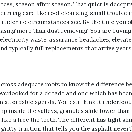
cess, season after season. That quiet is deceptiv
curring care like roof cleansing, small trouble 
 under no circumstances see. By the time you o
asing more than dust removing. You are buyin
 electricity waste, assurance headaches, elevat
d typically full replacements that arrive years 
across adequate roofs to know the difference b
overlooked for a decade and one which has bee
n affordable agenda. You can think it underfoot.
p inside the valleys, granules slide lower than 
like a free the teeth. The different has tight shi
 gritty traction that tells you the asphalt nevert