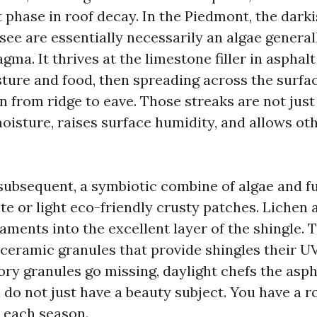
t phase in roof decay. In the Piedmont, the dark
see are essentially necessarily an algae genera
a. It thrives at the limestone filler in asphalt
ture and food, then spreading across the surfac
un from ridge to eave. Those streaks are not jus
moisture, raises surface humidity, and allows o
ubsequent, a symbiotic combine of algae and f
e or light eco-friendly crusty patches. Lichen a
laments into the excellent layer of the shingle.
 ceramic granules that provide shingles their UV
ry granules go missing, daylight chefs the aspha
 do not just have a beauty subject. You have a r
h each season.