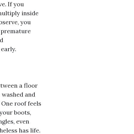
e. If you
multiply inside
bserve, you
g premature
ed
early.
etween a floor
n washed and
 One roof feels
your boots,
ngles, even
heless has life.