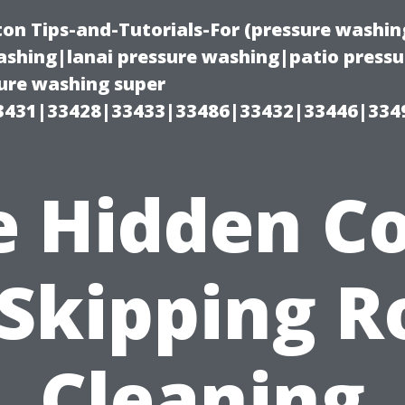
on Tips-and-Tutorials-For (pressure wash
shing|lanai pressure washing|patio press
ure washing super
3431|33428|33433|33486|33432|33446|334
e Hidden Co
 Skipping R
Cleaning