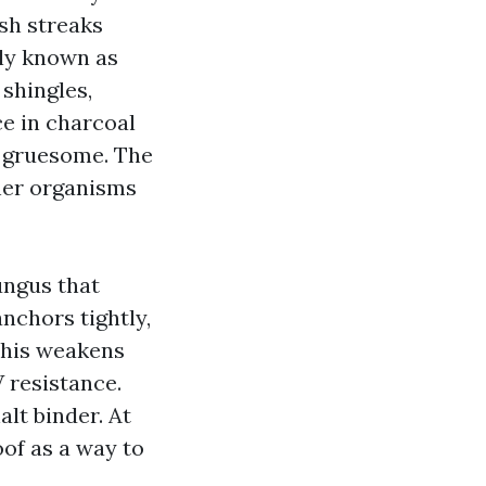
ish streaks
lly known as
 shingles,
e in charcoal
t gruesome. The
ther organisms
ungus that
nchors tightly,
 This weakens
 resistance.
lt binder. At
oof as a way to