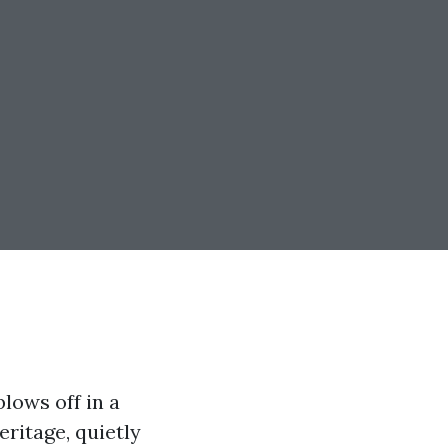
blows off in a
eritage, quietly