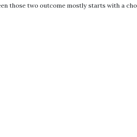
en those two outcome mostly starts with a cho