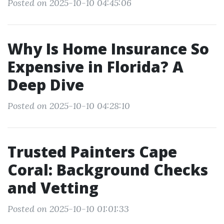
Posted on 2025-10-10 04:45:06
Why Is Home Insurance So
Expensive in Florida? A
Deep Dive
Posted on 2025-10-10 04:28:10
Trusted Painters Cape
Coral: Background Checks
and Vetting
Posted on 2025-10-10 01:01:33