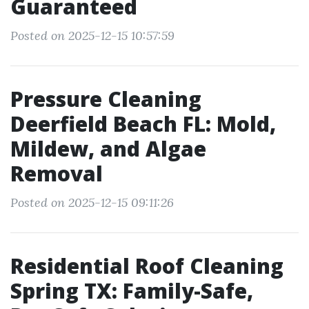
Guaranteed
Posted on 2025-12-15 10:57:59
Pressure Cleaning
Deerfield Beach FL: Mold,
Mildew, and Algae
Removal
Posted on 2025-12-15 09:11:26
Residential Roof Cleaning
Spring TX: Family-Safe,