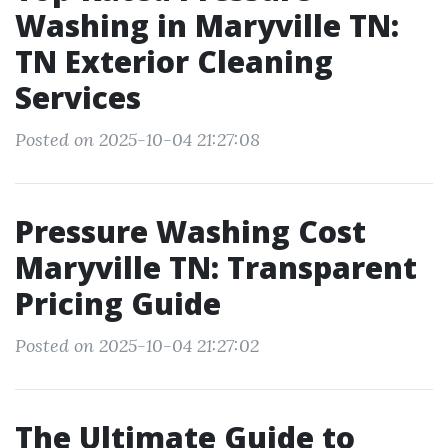
Washing in Maryville TN:
TN Exterior Cleaning
Services
Posted on 2025-10-04 21:27:08
Pressure Washing Cost
Maryville TN: Transparent
Pricing Guide
Posted on 2025-10-04 21:27:02
The Ultimate Guide to