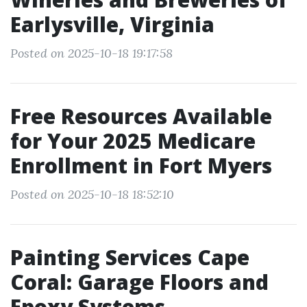
Earlysville, Virginia
Posted on 2025-10-18 19:17:58
Free Resources Available
for Your 2025 Medicare
Enrollment in Fort Myers
Posted on 2025-10-18 18:52:10
Painting Services Cape
Coral: Garage Floors and
Epoxy Systems