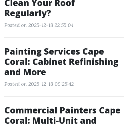
Clean Your Roof
Regularly?
Posted on 2025-12-18 22:55:04
Painting Services Cape
Coral: Cabinet Refinishing
and More
Posted on 2025-12-18 09:25:42
Commercial Painters Cape
Coral: Multi-Unit and