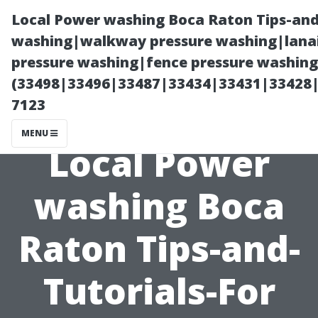
Local Power washing Boca Raton Tips-and
washing|walkway pressure washing|lanai
pressure washing|fence pressure washing
(33498|33496|33487|33434|33431|33428
7123
MENU
Local Power
washing Boca
Raton Tips-and-
Tutorials-For