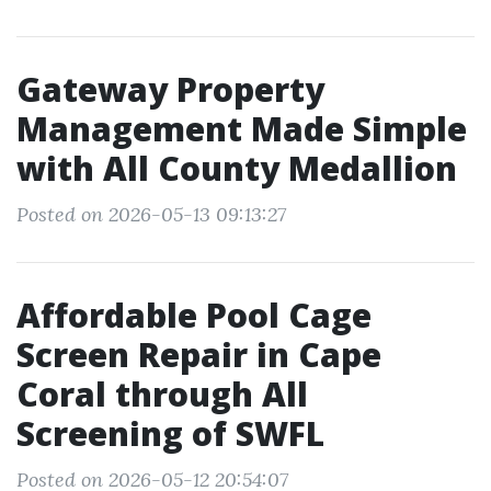
Gateway Property
Management Made Simple
with All County Medallion
Posted on 2026-05-13 09:13:27
Affordable Pool Cage
Screen Repair in Cape
Coral through All
Screening of SWFL
Posted on 2026-05-12 20:54:07