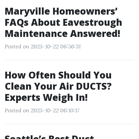
Maryville Homeowners’
FAQs About Eavestrough
Maintenance Answered!
Posted on 2025-10-22 06:56:31
How Often Should You
Clean Your Air DUCTS?
Experts Weigh In!
Posted on 2025-10-22 06:10:17
Seattle’s Best Duct