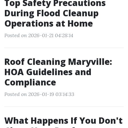
Top Safety Precautions
During Flood Cleanup
Operations at Home
Posted on 2026-01-21 04:28:14
Roof Cleaning Maryville:
HOA Guidelines and
Compliance
Posted on 2026-01-19 03:14:33
What Happens If You Don't