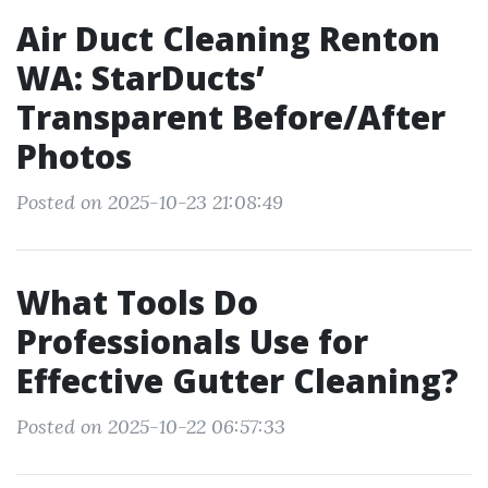
Air Duct Cleaning Renton
WA: StarDucts’
Transparent Before/After
Photos
Posted on 2025-10-23 21:08:49
What Tools Do
Professionals Use for
Effective Gutter Cleaning?
Posted on 2025-10-22 06:57:33