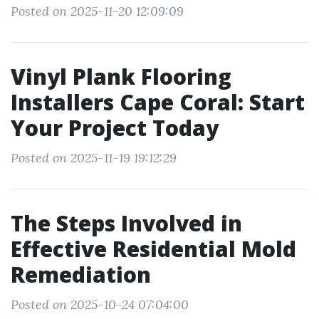
Posted on 2025-11-20 12:09:09
Vinyl Plank Flooring
Installers Cape Coral: Start
Your Project Today
Posted on 2025-11-19 19:12:29
The Steps Involved in
Effective Residential Mold
Remediation
Posted on 2025-10-24 07:04:00