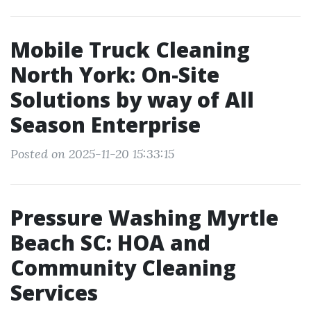
Mobile Truck Cleaning
North York: On-Site
Solutions by way of All
Season Enterprise
Posted on 2025-11-20 15:33:15
Pressure Washing Myrtle
Beach SC: HOA and
Community Cleaning
Services