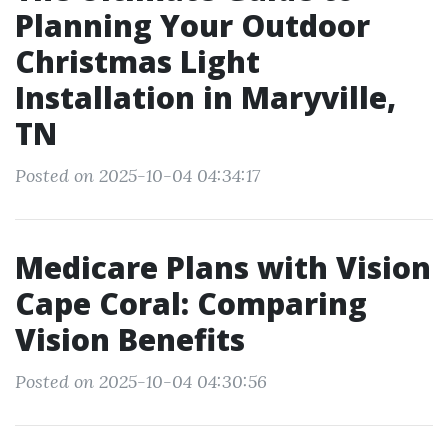
Planning Your Outdoor
Christmas Light
Installation in Maryville,
TN
Posted on 2025-10-04 04:34:17
Medicare Plans with Vision
Cape Coral: Comparing
Vision Benefits
Posted on 2025-10-04 04:30:56