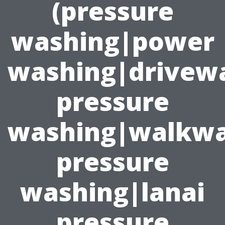
(pressure
washing|power
washing|drivew
pressure
washing|walkw
pressure
washing|lanai
pressure