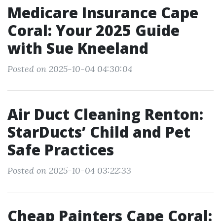
Medicare Insurance Cape
Coral: Your 2025 Guide
with Sue Kneeland
Posted on 2025-10-04 04:30:04
Air Duct Cleaning Renton:
StarDucts’ Child and Pet
Safe Practices
Posted on 2025-10-04 03:22:33
Cheap Painters Cape Coral: