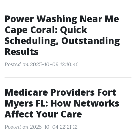
Power Washing Near Me
Cape Coral: Quick
Scheduling, Outstanding
Results
Posted on 2025-10-09 12:10:46
Medicare Providers Fort
Myers FL: How Networks
Affect Your Care
Posted on 2025-10-04 22:21:12