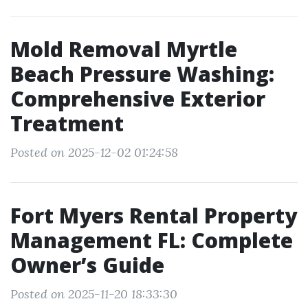
Mold Removal Myrtle
Beach Pressure Washing:
Comprehensive Exterior
Treatment
Posted on 2025-12-02 01:24:58
Fort Myers Rental Property
Management FL: Complete
Owner’s Guide
Posted on 2025-11-20 18:33:30