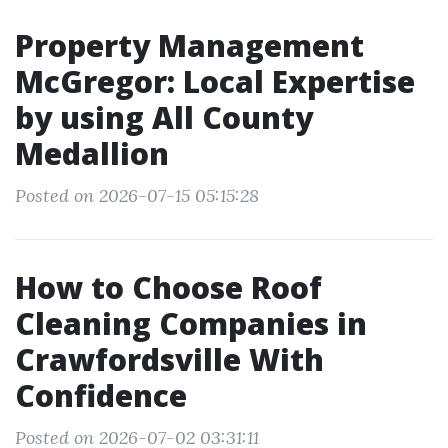
Property Management
McGregor: Local Expertise
by using All County
Medallion
Posted on 2026-07-15 05:15:28
How to Choose Roof
Cleaning Companies in
Crawfordsville With
Confidence
Posted on 2026-07-02 03:31:11