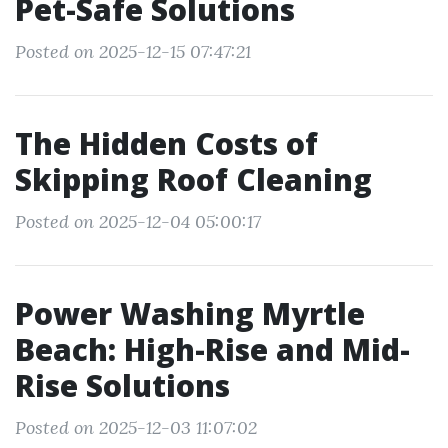
Pet-Safe Solutions
Posted on 2025-12-15 07:47:21
The Hidden Costs of
Skipping Roof Cleaning
Posted on 2025-12-04 05:00:17
Power Washing Myrtle
Beach: High-Rise and Mid-
Rise Solutions
Posted on 2025-12-03 11:07:02