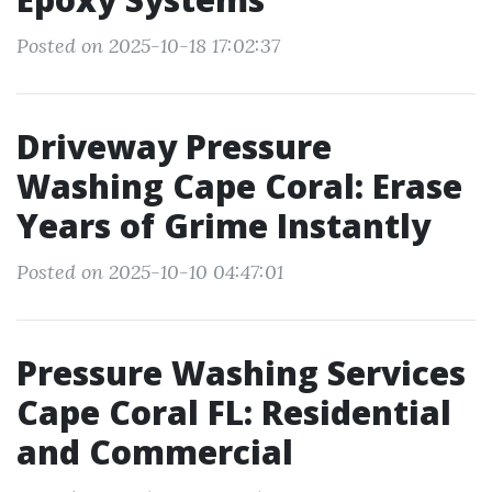
Posted on 2025-10-18 17:02:37
Driveway Pressure
Washing Cape Coral: Erase
Years of Grime Instantly
Posted on 2025-10-10 04:47:01
Pressure Washing Services
Cape Coral FL: Residential
and Commercial