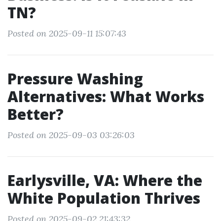
TN?
Posted on 2025-09-11 15:07:43
Pressure Washing
Alternatives: What Works
Better?
Posted on 2025-09-03 03:26:03
Earlysville, VA: Where the
White Population Thrives
Posted on 2025-09-02 21:43:32