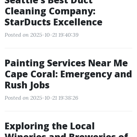
Cleaning Company:
StarDucts Excellence
Posted on 2025-10-21 19:40:39
Painting Services Near Me
Cape Coral: Emergency and
Rush Jobs
Posted on 2025-10-21 19:38:26
Exploring the Local
Wineries and Breweries of