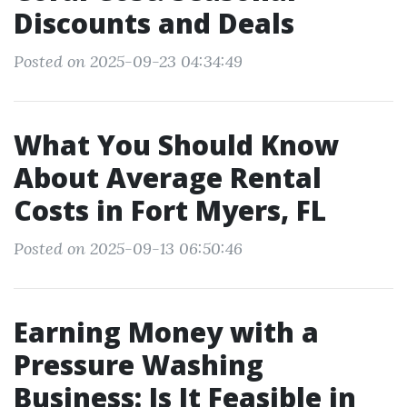
Discounts and Deals
Posted on 2025-09-23 04:34:49
What You Should Know
About Average Rental
Costs in Fort Myers, FL
Posted on 2025-09-13 06:50:46
Earning Money with a
Pressure Washing
Business: Is It Feasible in