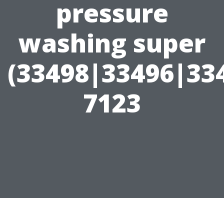
pressure
washing super
(33498|33496|33
7123