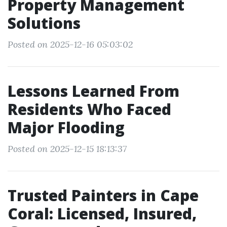
Property Management
Solutions
Posted on 2025-12-16 05:03:02
Lessons Learned From
Residents Who Faced
Major Flooding
Posted on 2025-12-15 18:13:37
Trusted Painters in Cape
Coral: Licensed, Insured,