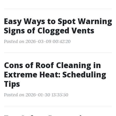
Easy Ways to Spot Warning
Signs of Clogged Vents
Posted on 2026-03-09 00:42:20
Cons of Roof Cleaning in
Extreme Heat: Scheduling
Tips
Posted on 2026-01-30 13:35:50