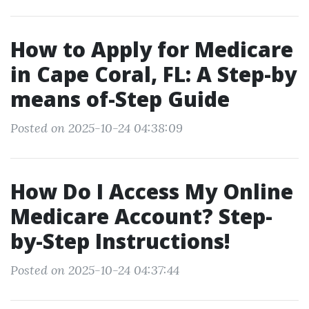
How to Apply for Medicare
in Cape Coral, FL: A Step-by
means of-Step Guide
Posted on 2025-10-24 04:38:09
How Do I Access My Online
Medicare Account? Step-
by-Step Instructions!
Posted on 2025-10-24 04:37:44