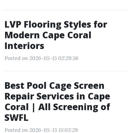
LVP Flooring Styles for
Modern Cape Coral
Interiors
Posted on 2026-05-15 02:29:56
Best Pool Cage Screen
Repair Services in Cape
Coral | All Screening of
SWFL
Posted on 2026-05-13 15:03:29