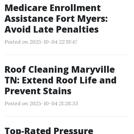
Medicare Enrollment
Assistance Fort Myers:
Avoid Late Penalties
Posted on 2025-10-04 22:19:47
Roof Cleaning Maryville
TN: Extend Roof Life and
Prevent Stains
Posted on 2025-10-04 21:28:33
Top-Rated Pressure