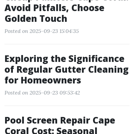
Avoid Pitfalls, Choose
Golden Touch
Posted on 2025-09-23 15:04:35
Exploring the Significance
of Regular Gutter Cleaning
for Homeowners
Posted on 2025-09-23 09:53:42
Pool Screen Repair Cape
Coral Cost: Seasonal