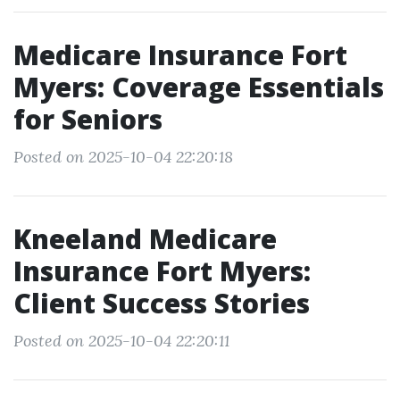
Medicare Insurance Fort
Myers: Coverage Essentials
for Seniors
Posted on 2025-10-04 22:20:18
Kneeland Medicare
Insurance Fort Myers:
Client Success Stories
Posted on 2025-10-04 22:20:11