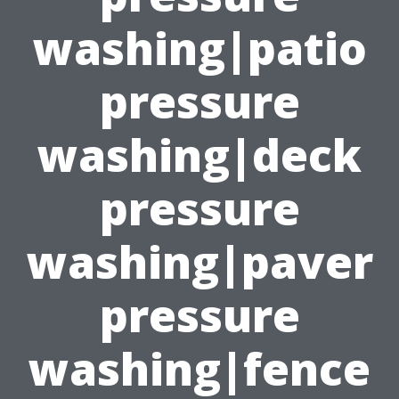
washing|patio
pressure
washing|deck
pressure
washing|paver
pressure
washing|fence